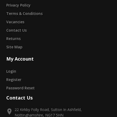
Privacy Policy
Terms & Conditions
Vacancies
Contact Us
Returns
Site Map
My Account
Login
Register
Password Reset
Contact Us
22 Kirkby Folly Road, Sutton In Ashfield,
Nottinghamshire, NG17 5HN