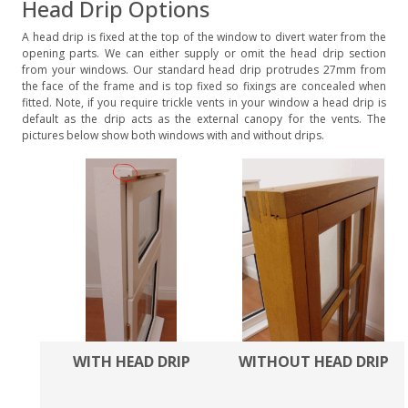
Head Drip Options
A head drip is fixed at the top of the window to divert water from the
opening parts. We can either supply or omit the head drip section
from your windows. Our standard head drip protrudes 27mm from
the face of the frame and is top fixed so fixings are concealed when
fitted. Note, if you require trickle vents in your window a head drip is
default as the drip acts as the external canopy for the vents. The
pictures below show both windows with and without drips.
WITH HEAD DRIP
WITHOUT HEAD DRIP