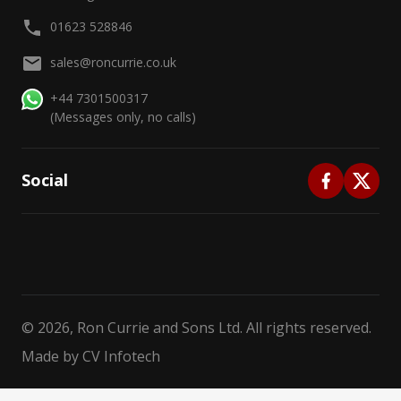
01623 528846
sales@roncurrie.co.uk
+44 7301500317
(Messages only, no calls)
Social
©
2026
, Ron Currie and Sons Ltd. All rights reserved.
Made by
CV Infotech