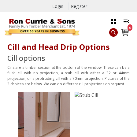
Login
Register
0
Cill and Head Drip Options
Cill options
Cills are a timber section at the bottom of the window. These can be a
flush cill with no projection, a stub cill with either a 32 or 44mm
projection, or a protruding cill with a 70mm projection. Pictures of the
3 choices are below. We can do different cill projections on request.