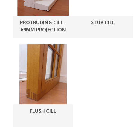
PROTRUDING CILL -
STUB CILL
69MM PROJECTION
FLUSH CILL