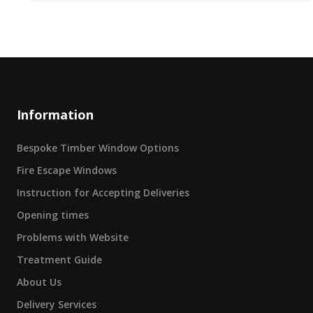
Information
Bespoke Timber Window Options
Fire Escape Windows
Instruction for Accepting Deliveries
Opening times
Problems with Website
Treatment Guide
About Us
Delivery Services