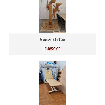
Geese Statue
£
4850.00