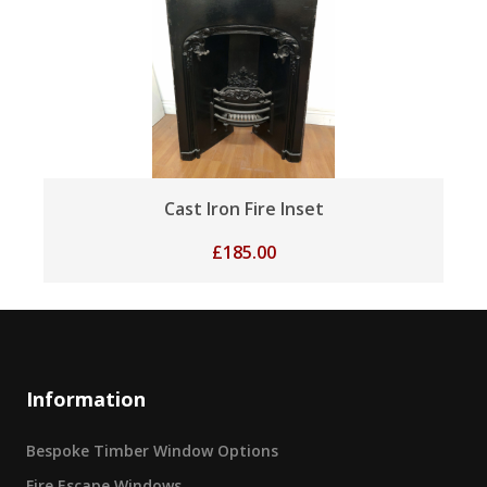
Cast Iron Fire Inset
£
185.00
Information
Bespoke Timber Window Options
Fire Escape Windows