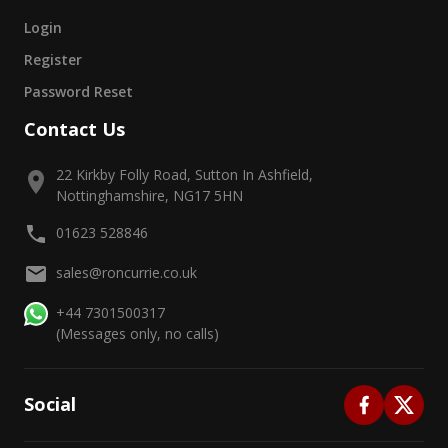
Login
Register
Password Reset
Contact Us
22 Kirkby Folly Road, Sutton In Ashfield,
Nottinghamshire, NG17 5HN
01623 528846
sales@roncurrie.co.uk
+44 7301500317
(Messages only, no calls)
Social