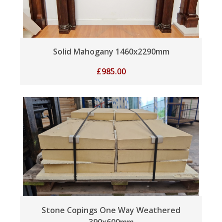
Solid Mahogany 1460x2290mm
£
985.00
Stone Copings One Way Weathered
390x600mm