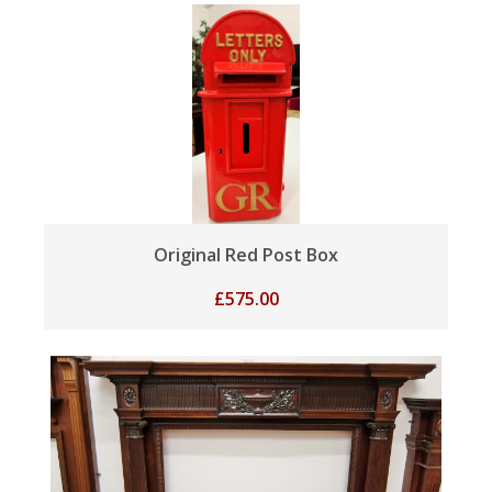
Original Red Post Box
£
575.00