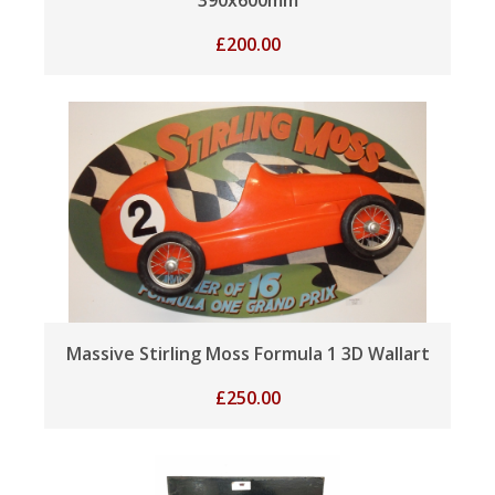
£
200.00
Massive Stirling Moss Formula 1 3D Wallart
£
250.00