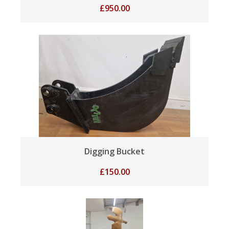
£
950.00
Digging Bucket
£
150.00