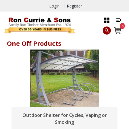
Login
Register
0
One Off Products
Outdoor Shelter for Cycles, Vaping or
Smoking