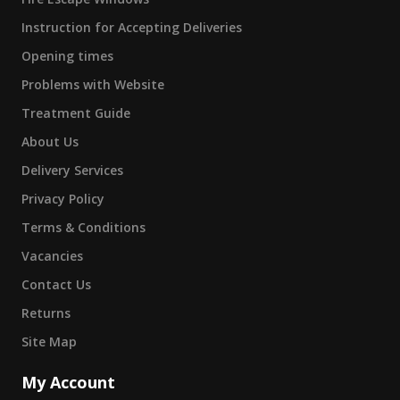
Instruction for Accepting Deliveries
Opening times
Problems with Website
Treatment Guide
About Us
Delivery Services
Privacy Policy
Terms & Conditions
Vacancies
Contact Us
Returns
Site Map
My Account