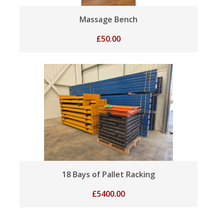
Massage Bench
£
50.00
18 Bays of Pallet Racking
£
5400.00