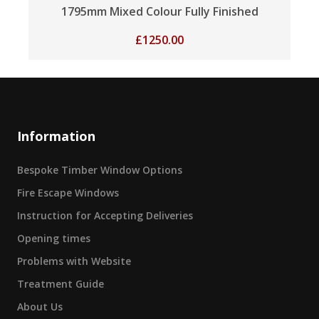
1795mm Mixed Colour Fully Finished
£
1250.00
Information
Bespoke Timber Window Options
Fire Escape Windows
Instruction for Accepting Deliveries
Opening times
Problems with Website
Treatment Guide
About Us