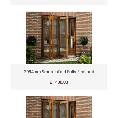
2094mm Smoothfold Fully Finished
£
1400.00