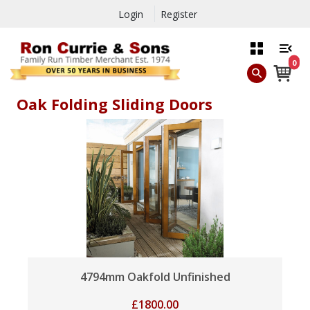
Login
Register
0
Oak Folding Sliding Doors
4794mm Oakfold Unfinished
£
1800.00