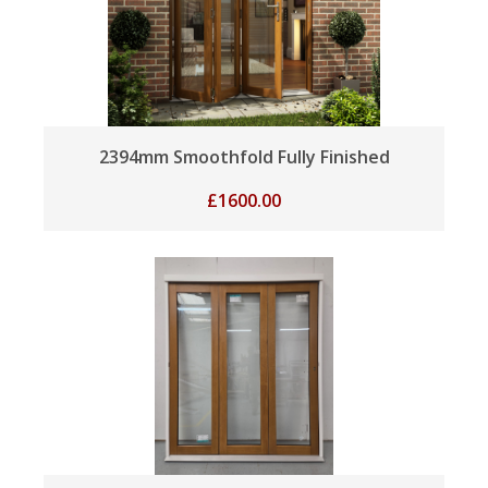
2394mm Smoothfold Fully Finished
£
1600.00