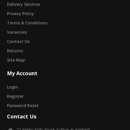
Delivery Services
Privacy Policy
Terms & Conditions
Vacancies
Contact Us
Returns
Site Map
My Account
Login
Register
Password Reset
Contact Us
22 Kirkby Folly Road, Sutton In Ashfield,