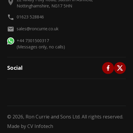
Nottinghamshire, NG17 5HN
01623 528846
sales@roncurrie.co.uk
+44 7301500317
(Messages only, no calls)
Social
©
2026
, Ron Currie and Sons Ltd. All rights reserved.
Made by
CV Infotech