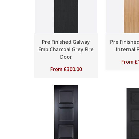
Pre Finished Galway
Pre Finishe
Emb Charcoal Grey Fire
Internal 
Door
From
£
From
£
300.00