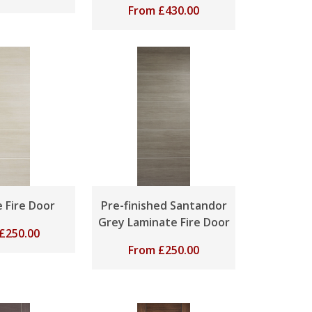
From
£
430.00
 Fire Door
Pre-finished Santandor
Grey Laminate Fire Door
£
250.00
From
£
250.00