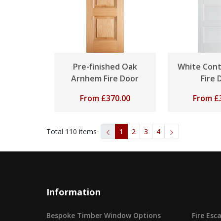
Pre-finished Oak
White Con
Arnhem Fire Door
Fire 
From
£
370.00
From
£
Total
110
items
1
2
3
4
Information
Bespoke Timber Window Options
Fire Es