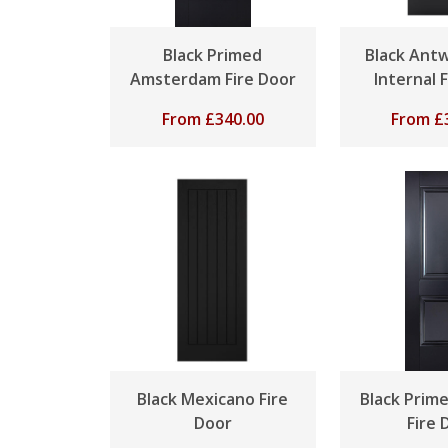
Black Primed
Black Antw
Amsterdam Fire Door
Internal 
From
£
340.00
From
£
Black Mexicano Fire
Black Prim
Door
Fire 