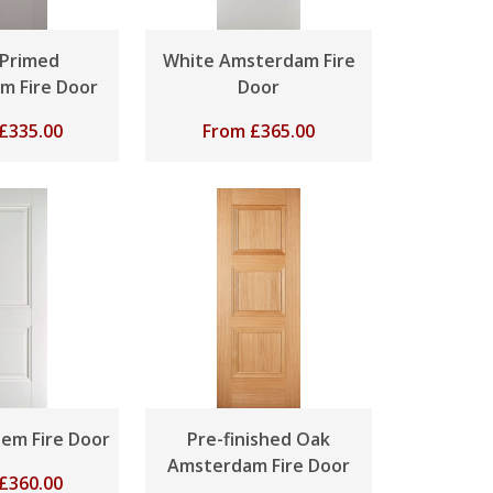
 Primed
White Amsterdam Fire
m Fire Door
Door
£
335.00
From
£
365.00
em Fire Door
Pre-finished Oak
Amsterdam Fire Door
£
360.00