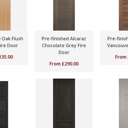
d Oak Flush
Pre-finished Alcaraz
Pre-fini
Fire Door
Chocolate Grey Fire
Vancouve
Door
135.00
From
From
£
290.00