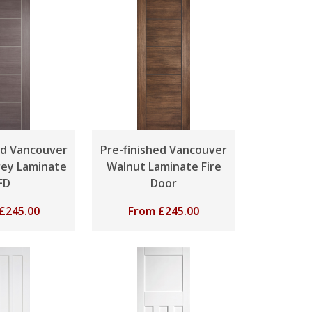
ed Vancouver
Pre-finished Vancouver
ey Laminate
Walnut Laminate Fire
FD
Door
£
245.00
From
£
245.00