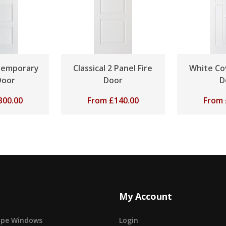
temporary
Classical 2 Panel Fire
White Co
Door
Door
D
300.00
From
£
140.00
From
My Account
cape Windows
Login