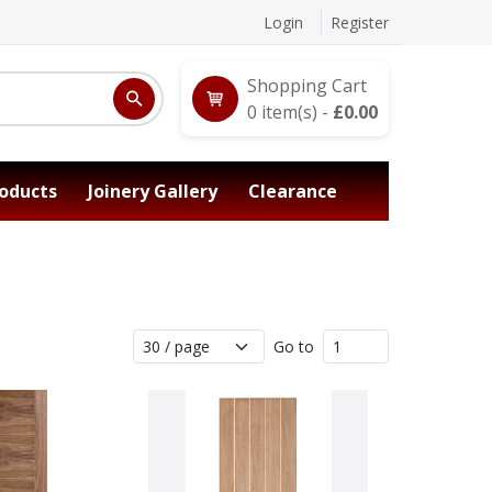
Login
Register
Shopping Cart
0
item(s) -
£
0.00
oducts
Joinery Gallery
Clearance
Go to