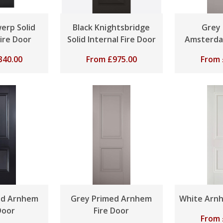
erp Solid
Black Knightsbridge
Grey
Fire Door
Solid Internal Fire Door
Amsterda
340.00
From
£
975.00
From
ed Arnhem
Grey Primed Arnhem
White Arnh
Door
Fire Door
From