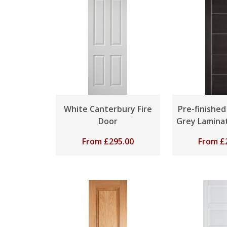
White Canterbury Fire
Pre-finishe
Door
Grey Laminat
From
£
295.00
From
£