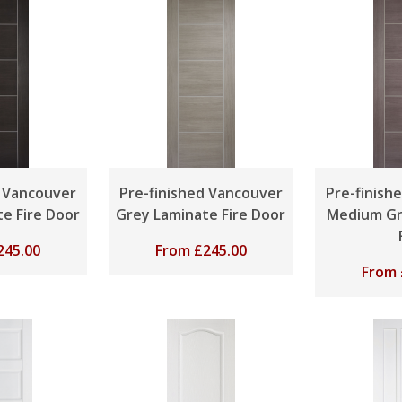
d Vancouver
Pre-finished Vancouver
Pre-finish
e Fire Door
Grey Laminate Fire Door
Medium Gr
245.00
From
£
245.00
From