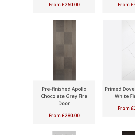
From
£
260.00
From
£
Pre-finished Apollo
Primed Dove
Chocolate Grey Fire
White Fi
Door
From
£
From
£
280.00