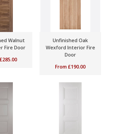
shed Walnut
Unfinished Oak
r Fire Door
Wexford Interior Fire
Door
£
285.00
From
£
190.00