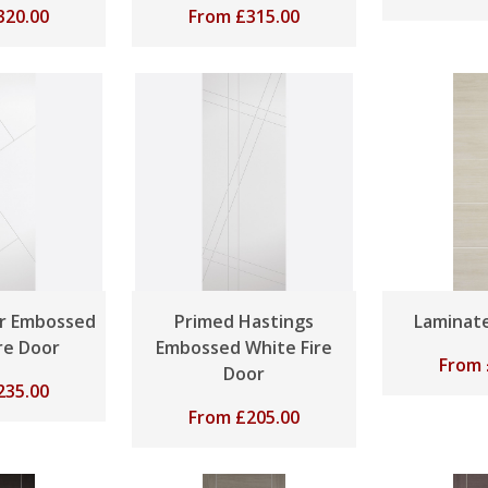
320.00
From
£
315.00
r Embossed
Primed Hastings
Laminate
re Door
Embossed White Fire
From
Door
235.00
From
£
205.00