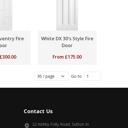
ventry Fire
White DX 30's Style Fire
oor
Door
£
300.00
From
£
175.00
Go to
Contact Us
22 Kirkby Folly Road, Sutton In