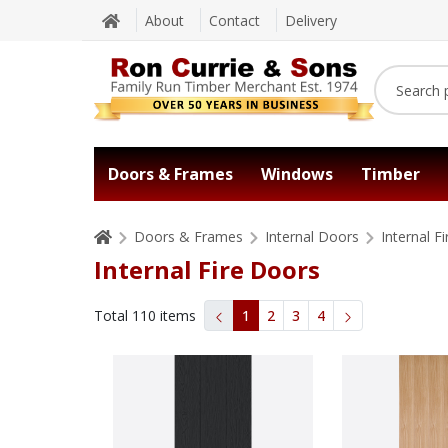
About
Contact
Delivery
Doors & Frames
Windows
Timber
Doors & Frames
Internal Doors
Internal F
Internal Fire Doors
Total
110
items
1
2
3
4