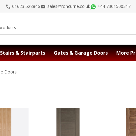
01623 528846
sales@roncurrie.co.uk
+44 7301500317
Stairs & Stairparts
Gates & Garage Doors
More Pr
ire Doors