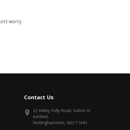
on’t worry
Contact Us
22 Kirkby Folly Road, Sutton In
Ashfield,
Nottinghamshire, NG17 5HN