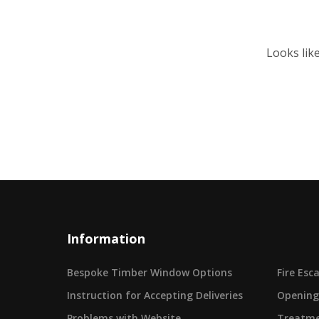
Looks lik
Information
Bespoke Timber Window Options
Fire Es
Instruction for Accepting Deliveries
Opening
Problems with Website
Treatme