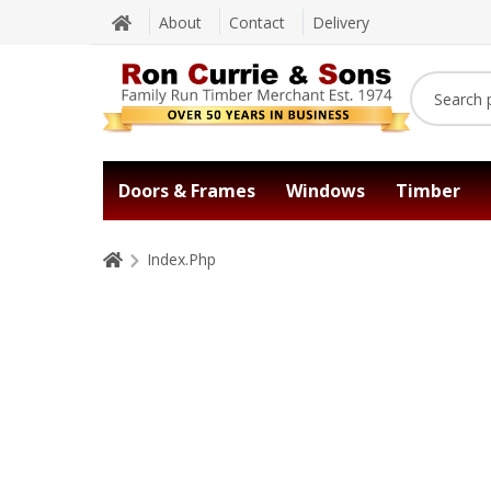
About
Contact
Delivery
Doors & Frames
Windows
Timber
Index.Php