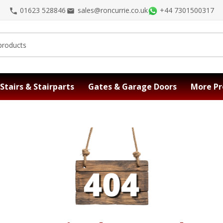
01623 528846
sales@roncurrie.co.uk
+44 7301500317
Stairs & Stairparts
Gates & Garage Doors
More Pr