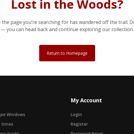
Lost in the Woods?
e the page you’re searching for has wandered off the trail. D
— you can head back and continue exploring our collection.
Return to Homepage
My Account
cape Windows
Login
 times
Register
nt Guide
Password Reset