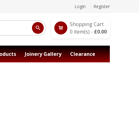
Login
Register
Shopping Cart
0
item(s) -
£
0.00
oducts
Joinery Gallery
Clearance