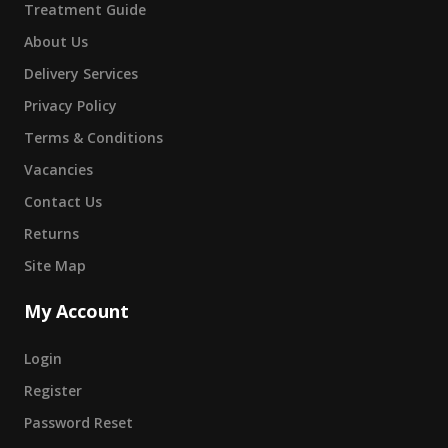
Treatment Guide
About Us
Delivery Services
Privacy Policy
Terms & Conditions
Vacancies
Contact Us
Returns
Site Map
My Account
Login
Register
Password Reset