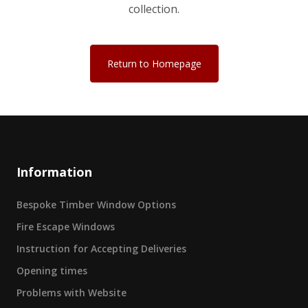
collection.
Return to Homepage
Information
Bespoke Timber Window Options
Fire Escape Windows
Instruction for Accepting Deliveries
Opening times
Problems with Website