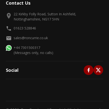
Contact Us
22 Kirkby Folly Road, Sutton In Ashfield,
Nottinghamshire, NG17 5HN
01623 528846
sales@roncurrie.co.uk
+44 7301500317
(Messages only, no calls)
Social