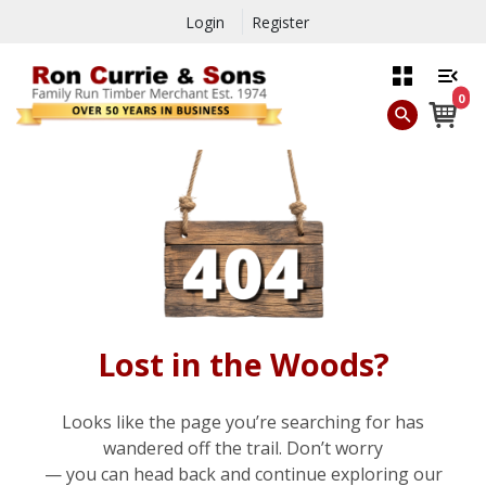
Login
Register
0
Lost in the Woods?
Looks like the page you’re searching for has
wandered off the trail. Don’t worry
— you can head back and continue exploring our