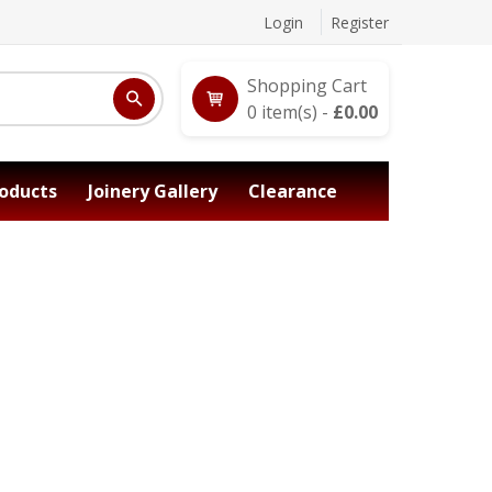
Login
Register
Shopping Cart
0
item(s) -
£
0.00
oducts
Joinery Gallery
Clearance