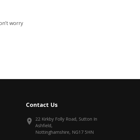
on’t worry
Contact Us
22 Kirkby Folly Road, Sutton In
Ashfield,
Nottinghamshire, NG17 5HN