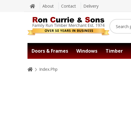
About
Contact
Delivery
Doors & Frames
Windows
Timber
Index.Php