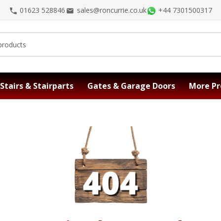
01623 528846
sales@roncurrie.co.uk
+44 7301500317
Stairs & Stairparts
Gates & Garage Doors
More Pr