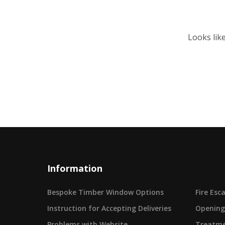
Looks lik
Information
Bespoke Timber Window Options
Fire Es
Instruction for Accepting Deliveries
Opening
Problems with Website
Treatme