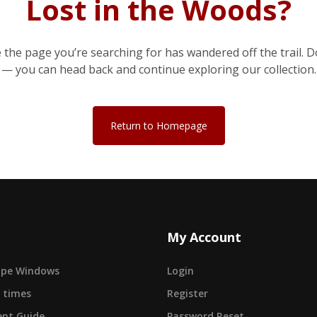
Lost in the Woods?
e the page you’re searching for has wandered off the trail. D
— you can head back and continue exploring our collection.
Return to Homepage
My Account
cape Windows
Login
 times
Register
nt Guide
Password Reset