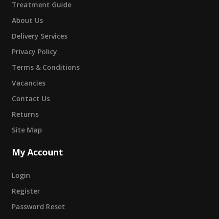
Treatment Guide
About Us
Delivery Services
Privacy Policy
Terms & Conditions
Vacancies
Contact Us
Returns
Site Map
My Account
Login
Register
Password Reset