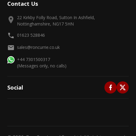
Contact Us
22 Kirkby Folly Road, Sutton In Ashfield,
Nottinghamshire, NG17 5HN
01623 528846
sales@roncurrie.co.uk
+44 7301500317
(Messages only, no calls)
Social