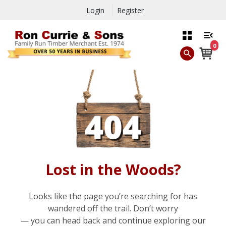
Login
Register
0
Lost in the Woods?
Looks like the page you’re searching for has
wandered off the trail. Don’t worry
— you can head back and continue exploring our