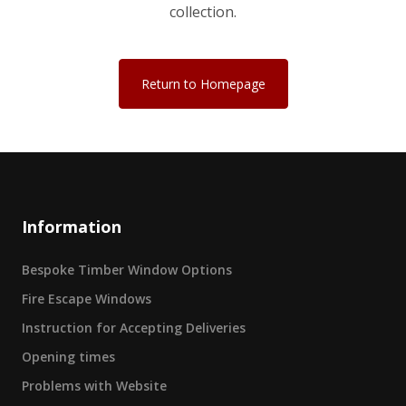
collection.
Return to Homepage
Information
Bespoke Timber Window Options
Fire Escape Windows
Instruction for Accepting Deliveries
Opening times
Problems with Website