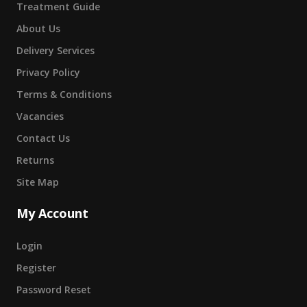
Treatment Guide
About Us
Delivery Services
Privacy Policy
Terms & Conditions
Vacancies
Contact Us
Returns
Site Map
My Account
Login
Register
Password Reset