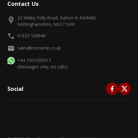
Contact Us
22 Kirkby Folly Road, Sutton In Ashfield,
Nottinghamshire, NG17 5HN
01623 528846
sales@roncurrie.co.uk
+44 7301500317
(Messages only, no calls)
Social