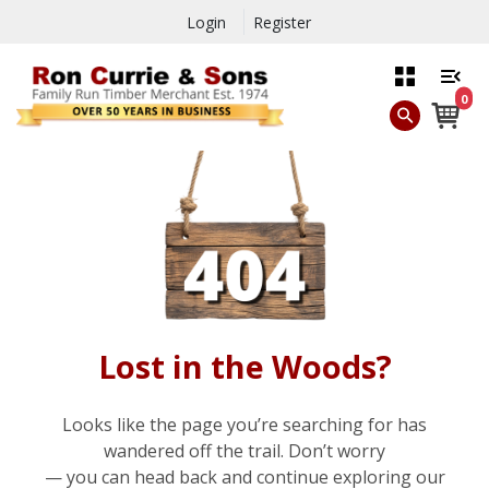
Login
Register
0
Lost in the Woods?
Looks like the page you’re searching for has
wandered off the trail. Don’t worry
— you can head back and continue exploring our