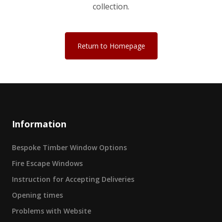
collection.
Return to Homepage
Information
Bespoke Timber Window Options
Fire Escape Windows
Instruction for Accepting Deliveries
Opening times
Problems with Website