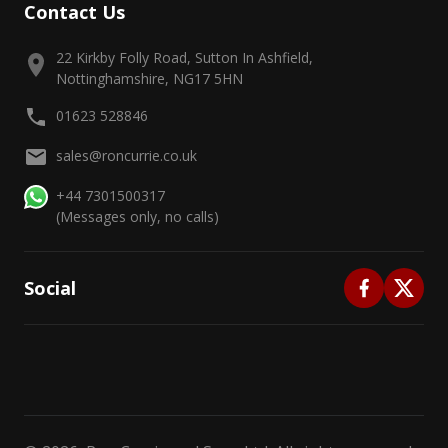
Contact Us
22 Kirkby Folly Road, Sutton In Ashfield,
Nottinghamshire, NG17 5HN
01623 528846
sales@roncurrie.co.uk
+44 7301500317
(Messages only, no calls)
Social