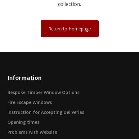
collection.
Return to Homepage
Information
Bespoke Timber Window Options
Fire Escape Windows
Instruction for Accepting Deliveries
Opening times
Problems with Website