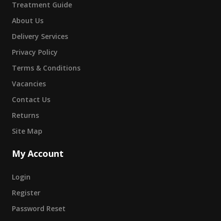
Treatment Guide
About Us
Delivery Services
Privacy Policy
Terms & Conditions
Vacancies
Contact Us
Returns
Site Map
My Account
Login
Register
Password Reset