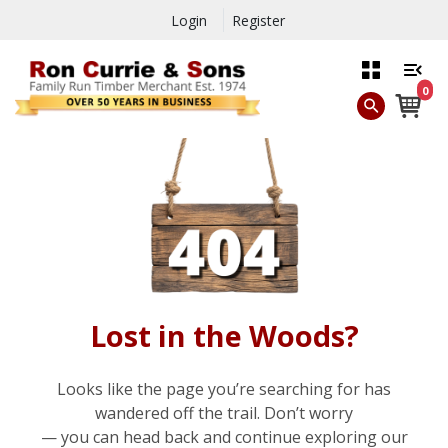
Login
Register
0
Lost in the Woods?
Looks like the page you’re searching for has
wandered off the trail. Don’t worry
— you can head back and continue exploring our