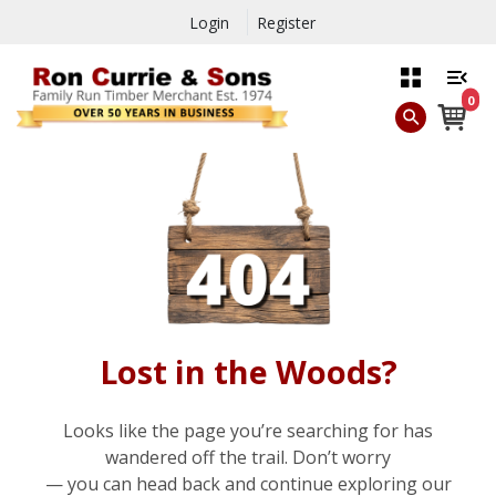
Login
Register
0
Lost in the Woods?
Looks like the page you’re searching for has
wandered off the trail. Don’t worry
— you can head back and continue exploring our