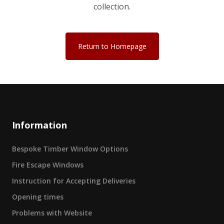
collection.
Return to Homepage
Information
Bespoke Timber Window Options
Fire Escape Windows
Instruction for Accepting Deliveries
Opening times
Problems with Website