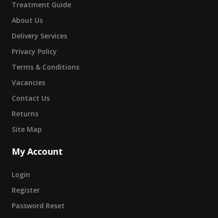
Treatment Guide
About Us
Delivery Services
Privacy Policy
Terms & Conditions
Vacancies
Contact Us
Returns
Site Map
My Account
Login
Register
Password Reset