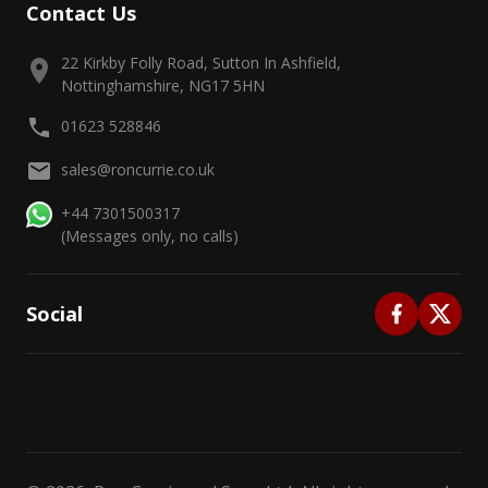
Contact Us
22 Kirkby Folly Road, Sutton In Ashfield,
Nottinghamshire, NG17 5HN
01623 528846
sales@roncurrie.co.uk
+44 7301500317
(Messages only, no calls)
Social