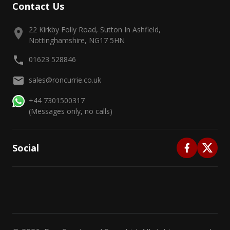
Contact Us
22 Kirkby Folly Road, Sutton In Ashfield,
Nottinghamshire, NG17 5HN
01623 528846
sales@roncurrie.co.uk
+44 7301500317
(Messages only, no calls)
Social