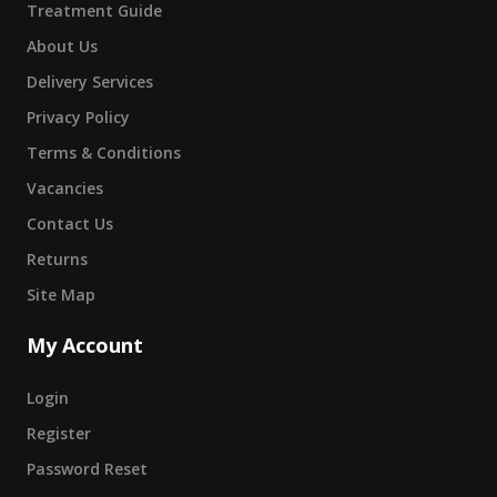
Treatment Guide
About Us
Delivery Services
Privacy Policy
Terms & Conditions
Vacancies
Contact Us
Returns
Site Map
My Account
Login
Register
Password Reset