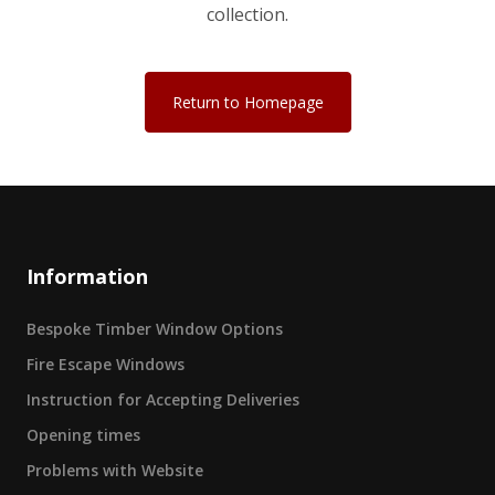
collection.
Return to Homepage
Information
Bespoke Timber Window Options
Fire Escape Windows
Instruction for Accepting Deliveries
Opening times
Problems with Website