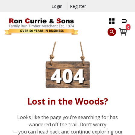
Login
Register
0
Lost in the Woods?
Looks like the page you’re searching for has
wandered off the trail. Don’t worry
— you can head back and continue exploring our