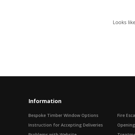
Looks lik
Information
Bespoke Timber Window Options
Fire Es
Instruction for Accepting Deliveries
Opening
Problems with Website
Treatme