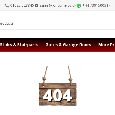
01623 528846
sales@roncurrie.co.uk
+44 7301500317
Stairs & Stairparts
Gates & Garage Doors
More Pr