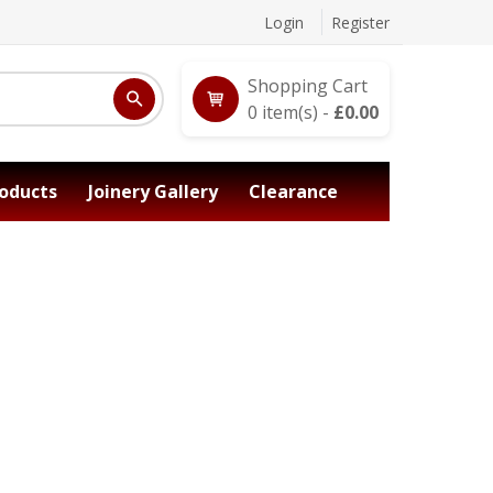
Login
Register
Shopping Cart
0
item(s) -
£
0.00
oducts
Joinery Gallery
Clearance