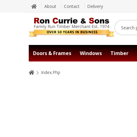
About
Contact
Delivery
Doors & Frames
Windows
Timber
Index.Php