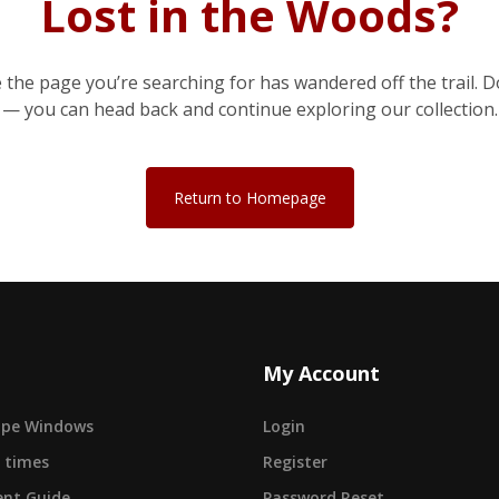
Lost in the Woods?
e the page you’re searching for has wandered off the trail. D
— you can head back and continue exploring our collection.
Return to Homepage
My Account
cape Windows
Login
 times
Register
nt Guide
Password Reset