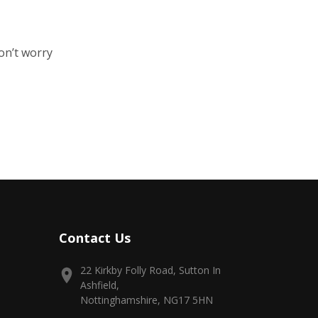
on’t worry
Contact Us
22 Kirkby Folly Road, Sutton In
Ashfield,
Nottinghamshire, NG17 5HN