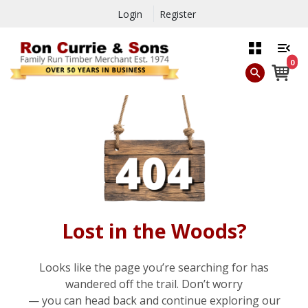
Login
Register
0
Lost in the Woods?
Looks like the page you’re searching for has
wandered off the trail. Don’t worry
— you can head back and continue exploring our