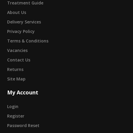
Treatment Guide
About Us
Delivery Services
Privacy Policy
Terms & Conditions
Vacancies
Contact Us
Returns
Site Map
My Account
Login
Register
Password Reset