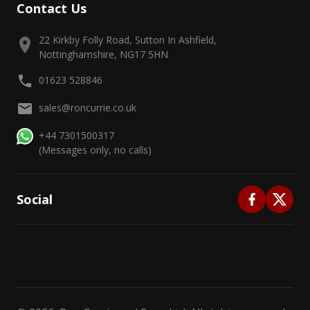
Contact Us
22 Kirkby Folly Road, Sutton In Ashfield,
Nottinghamshire, NG17 5HN
01623 528846
sales@roncurrie.co.uk
+44 7301500317
(Messages only, no calls)
Social