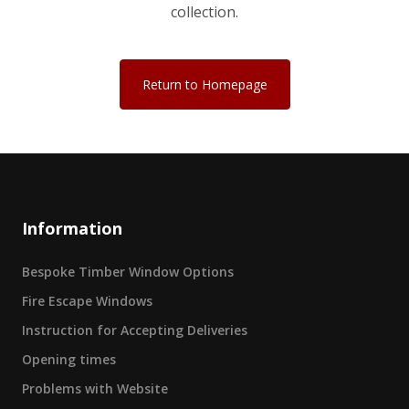
collection.
Return to Homepage
Information
Bespoke Timber Window Options
Fire Escape Windows
Instruction for Accepting Deliveries
Opening times
Problems with Website