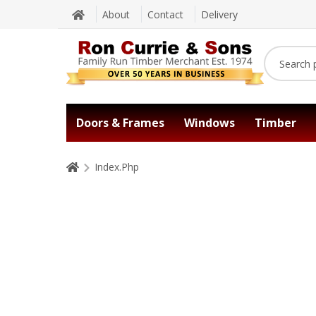
About
Contact
Delivery
Doors & Frames
Windows
Timber
Index.Php