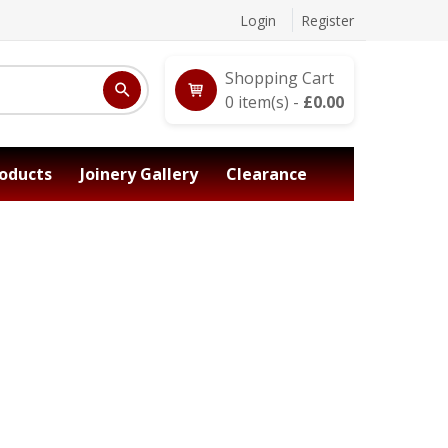
Login
Register
Shopping Cart
0
item(s) -
£
0.00
oducts
Joinery Gallery
Clearance