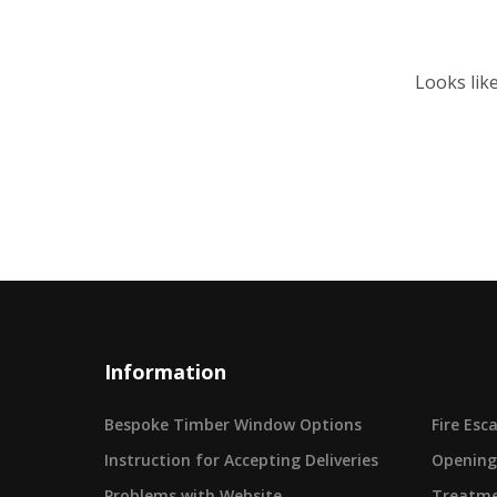
Looks lik
Information
Bespoke Timber Window Options
Fire Es
Instruction for Accepting Deliveries
Opening
Problems with Website
Treatme