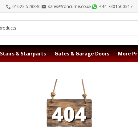
01623 528846
sales@roncurrie.co.uk
+44 7301500317
Stairs & Stairparts
Gates & Garage Doors
More Pr