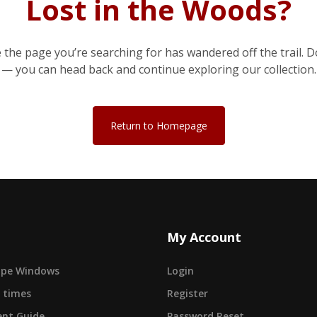
Lost in the Woods?
e the page you’re searching for has wandered off the trail. D
— you can head back and continue exploring our collection.
Return to Homepage
My Account
cape Windows
Login
 times
Register
nt Guide
Password Reset