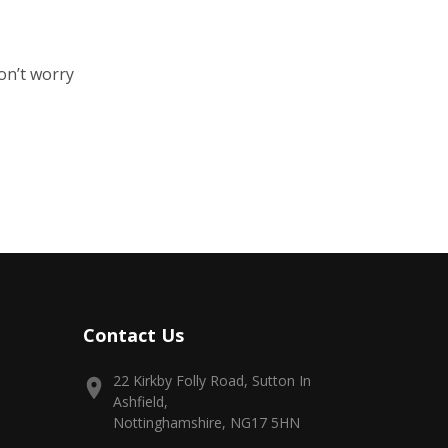
on’t worry
Contact Us
22 Kirkby Folly Road, Sutton In
Ashfield,
Nottinghamshire, NG17 5HN