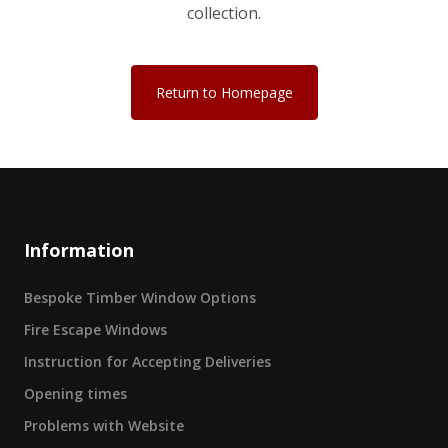
collection.
Return to Homepage
Information
Bespoke Timber Window Options
Fire Escape Windows
Instruction for Accepting Deliveries
Opening times
Problems with Website