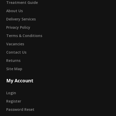
Treatment Guide
About Us
Delivery Services
Privacy Policy
Terms & Conditions
Vacancies
Contact Us
Returns
Site Map
My Account
Login
Register
Password Reset