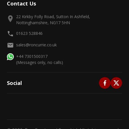
Contact Us
22 Kirkby Folly Road, Sutton In Ashfield,
Nottinghamshire, NG17 5HN
01623 528846
sales@roncurrie.co.uk
+44 7301500317
(Messages only, no calls)
Social