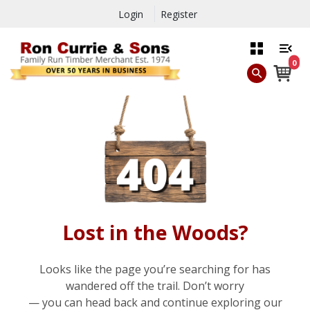
Login
Register
0
Lost in the Woods?
Looks like the page you’re searching for has
wandered off the trail. Don’t worry
— you can head back and continue exploring our