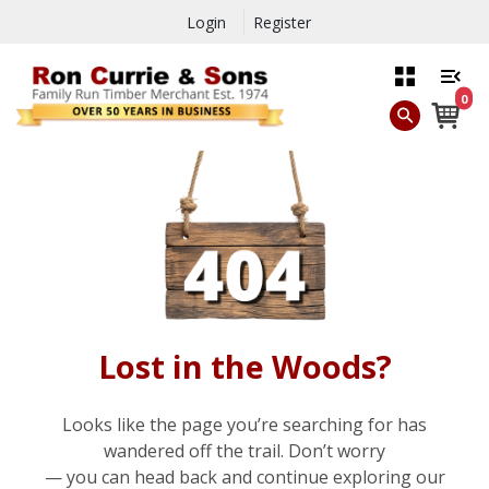
Login
Register
0
Lost in the Woods?
Looks like the page you’re searching for has
wandered off the trail. Don’t worry
— you can head back and continue exploring our