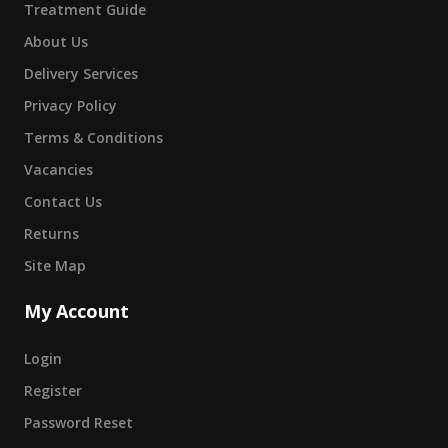
Treatment Guide
About Us
Delivery Services
Privacy Policy
Terms & Conditions
Vacancies
Contact Us
Returns
Site Map
My Account
Login
Register
Password Reset