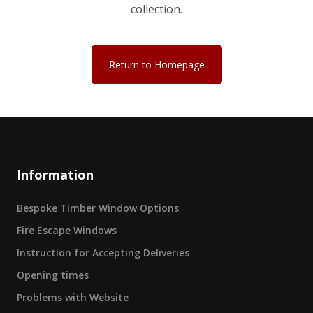
collection.
Return to Homepage
Information
Bespoke Timber Window Options
Fire Escape Windows
Instruction for Accepting Deliveries
Opening times
Problems with Website