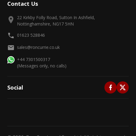
Contact Us
22 Kirkby Folly Road, Sutton In Ashfield,
Nottinghamshire, NG17 5HN
01623 528846
sales@roncurrie.co.uk
+44 7301500317
(Messages only, no calls)
Social