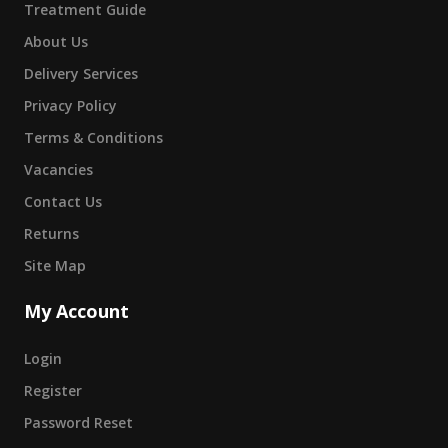
Treatment Guide
About Us
Delivery Services
Privacy Policy
Terms & Conditions
Vacancies
Contact Us
Returns
Site Map
My Account
Login
Register
Password Reset