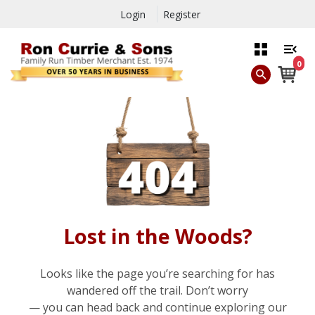
Login
Register
0
Lost in the Woods?
Looks like the page you’re searching for has
wandered off the trail. Don’t worry
— you can head back and continue exploring our