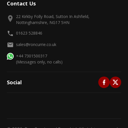
Contact Us
22 Kirkby Folly Road, Sutton In Ashfield,
Nottinghamshire, NG17 5HN
01623 528846
sales@roncurrie.co.uk
+44 7301500317
(Messages only, no calls)
Social