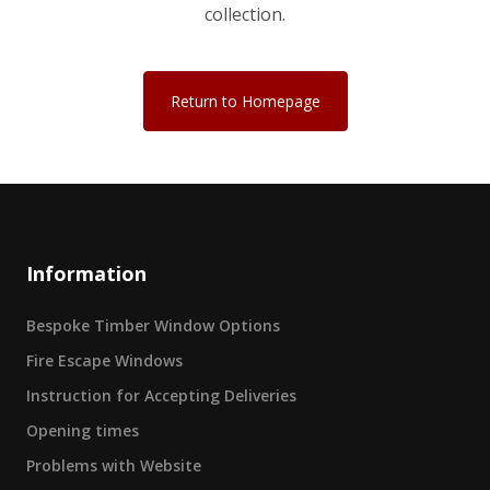
collection.
Return to Homepage
Information
Bespoke Timber Window Options
Fire Escape Windows
Instruction for Accepting Deliveries
Opening times
Problems with Website