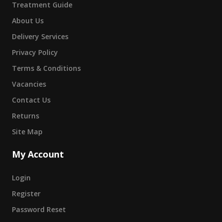
Treatment Guide
About Us
Delivery Services
Privacy Policy
Terms & Conditions
Vacancies
Contact Us
Returns
Site Map
My Account
Login
Register
Password Reset