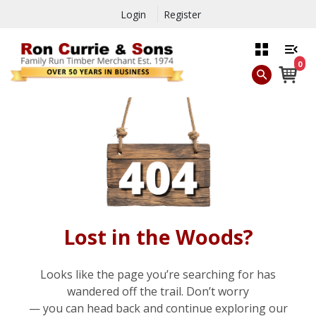
Login
Register
0
Lost in the Woods?
Looks like the page you’re searching for has
wandered off the trail. Don’t worry
— you can head back and continue exploring our