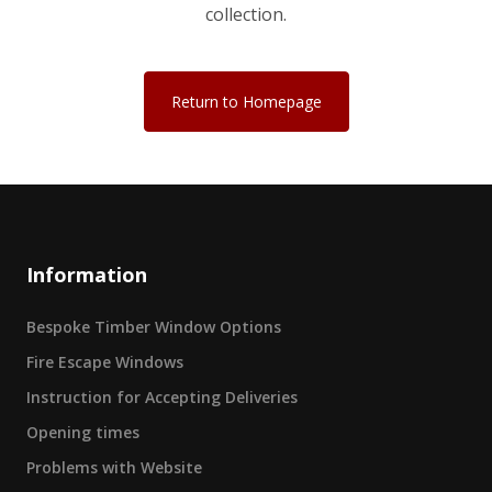
collection.
Return to Homepage
Information
Bespoke Timber Window Options
Fire Escape Windows
Instruction for Accepting Deliveries
Opening times
Problems with Website