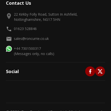
Contact Us
22 Kirkby Folly Road, Sutton In Ashfield,
Nottinghamshire, NG17 5HN
01623 528846
sales@roncurrie.co.uk
+44 7301500317
(Messages only, no calls)
Social