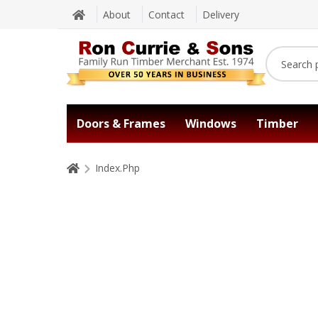
About
Contact
Delivery
Doors & Frames
Windows
Timber
Index.Php