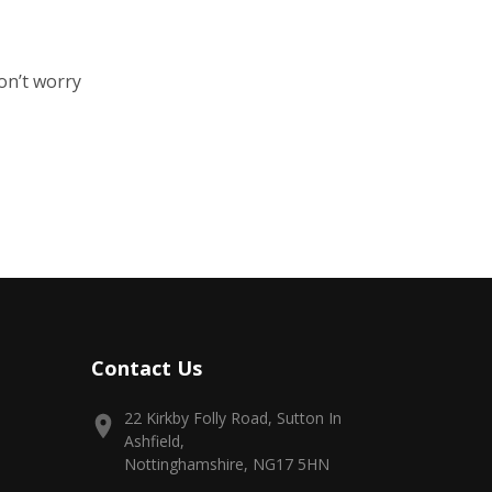
on’t worry
Contact Us
22 Kirkby Folly Road, Sutton In
Ashfield,
Nottinghamshire, NG17 5HN