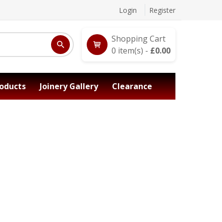
Login
Register
Shopping Cart
0
item(s) -
£
0.00
oducts
Joinery Gallery
Clearance