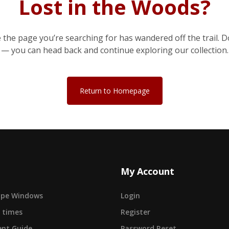
Lost in the Woods?
e the page you’re searching for has wandered off the trail. D
— you can head back and continue exploring our collection.
Return to Homepage
My Account
cape Windows
Login
 times
Register
nt Guide
Password Reset