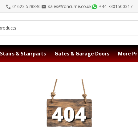
01623 528846
sales@roncurrie.co.uk
+44 7301500317
Stairs & Stairparts
Gates & Garage Doors
More Pr