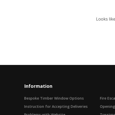
Looks lik
Information
Bespoke Timber Window Options
Fire Es
Instruction for Accepting Deliveries
Opening
Problems with Website
Treatme