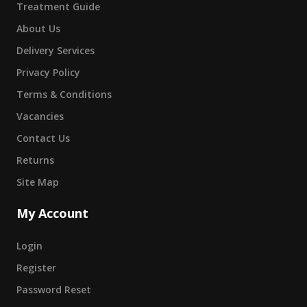
Treatment Guide
About Us
Delivery Services
Privacy Policy
Terms & Conditions
Vacancies
Contact Us
Returns
Site Map
My Account
Login
Register
Password Reset