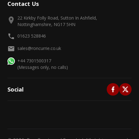
Contact Us
22 Kirkby Folly Road, Sutton In Ashfield,
Nottinghamshire, NG17 5HN
01623 528846
sales@roncurrie.co.uk
+44 7301500317
(Messages only, no calls)
Social