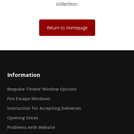
collection.
Return to Homepage
Information
Bespoke Timber Window Options
Fire Escape Windows
Instruction for Accepting Deliveries
Opening times
Problems with Website