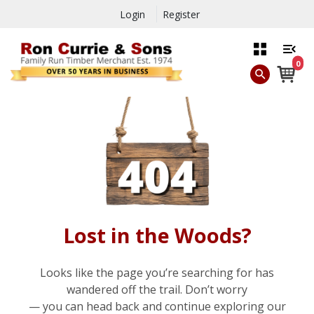
Login
Register
0
Lost in the Woods?
Looks like the page you’re searching for has
wandered off the trail. Don’t worry
— you can head back and continue exploring our