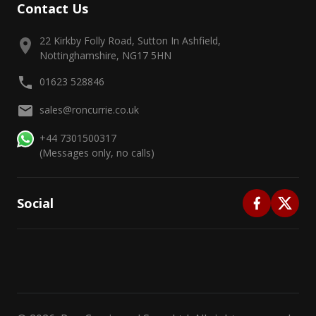
Contact Us
22 Kirkby Folly Road, Sutton In Ashfield,
Nottinghamshire, NG17 5HN
01623 528846
sales@roncurrie.co.uk
+44 7301500317
(Messages only, no calls)
Social