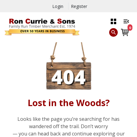
Login
Register
0
Lost in the Woods?
Looks like the page you’re searching for has
wandered off the trail. Don’t worry
— you can head back and continue exploring our