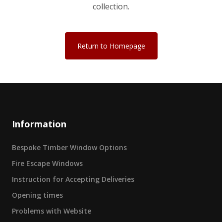
collection.
Return to Homepage
Information
Bespoke Timber Window Options
Fire Escape Windows
Instruction for Accepting Deliveries
Opening times
Problems with Website