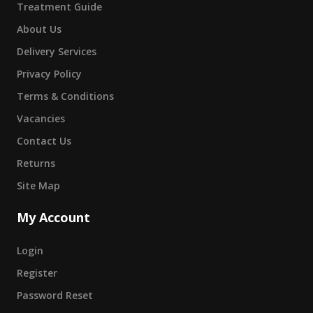
Treatment Guide
About Us
Delivery Services
Privacy Policy
Terms & Conditions
Vacancies
Contact Us
Returns
Site Map
My Account
Login
Register
Password Reset