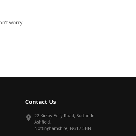
on’t worry
Contact Us
22 Kirkby Folly Road, Sutton In
Ashfield,
Nottinghamshire, NG17 5HN