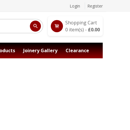
Login
Register
Shopping Cart
0
item(s) -
£
0.00
oducts
Joinery Gallery
Clearance