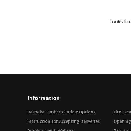
Looks lik
Information
Bespoke Timber Window Options
Fire Es
Instruction for Accepting Deliveries
Opening
Problems with Website
Treatme