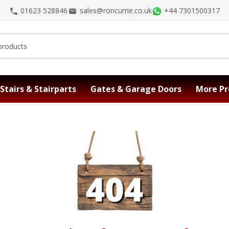
01623 528846
sales@roncurrie.co.uk
+44 7301500317
Stairs & Stairparts
Gates & Garage Doors
More Pr