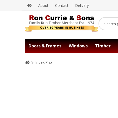
About
Contact
Delivery
Doors & Frames
Windows
Timber
Index.Php