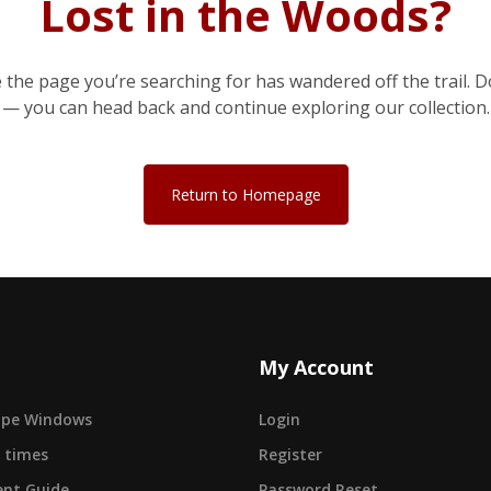
Lost in the Woods?
e the page you’re searching for has wandered off the trail. D
— you can head back and continue exploring our collection.
Return to Homepage
My Account
cape Windows
Login
 times
Register
nt Guide
Password Reset