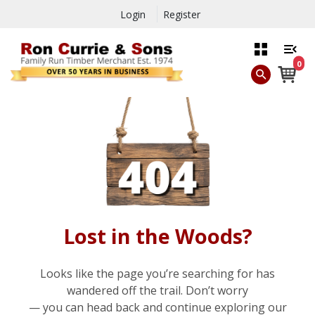
Login
Register
0
Lost in the Woods?
Looks like the page you’re searching for has
wandered off the trail. Don’t worry
— you can head back and continue exploring our