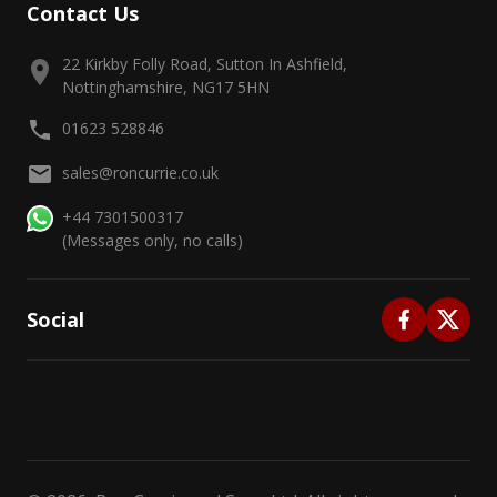
Contact Us
22 Kirkby Folly Road, Sutton In Ashfield,
Nottinghamshire, NG17 5HN
01623 528846
sales@roncurrie.co.uk
+44 7301500317
(Messages only, no calls)
Social