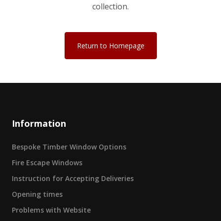
collection.
Return to Homepage
Information
Bespoke Timber Window Options
Fire Escape Windows
Instruction for Accepting Deliveries
Opening times
Problems with Website