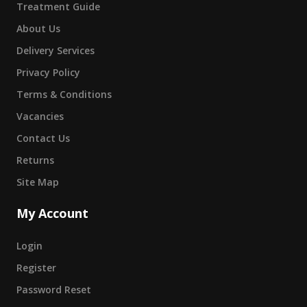
Treatment Guide
About Us
Delivery Services
Privacy Policy
Terms & Conditions
Vacancies
Contact Us
Returns
Site Map
My Account
Login
Register
Password Reset