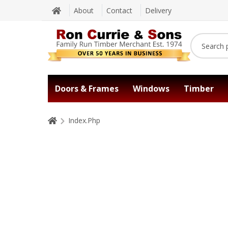
About
Contact
Delivery
Doors & Frames
Windows
Timber
Index.Php