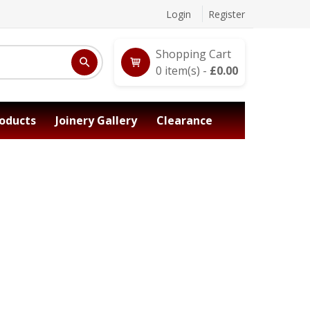
Login
Register
Shopping Cart
0
item(s) -
£
0.00
oducts
Joinery Gallery
Clearance