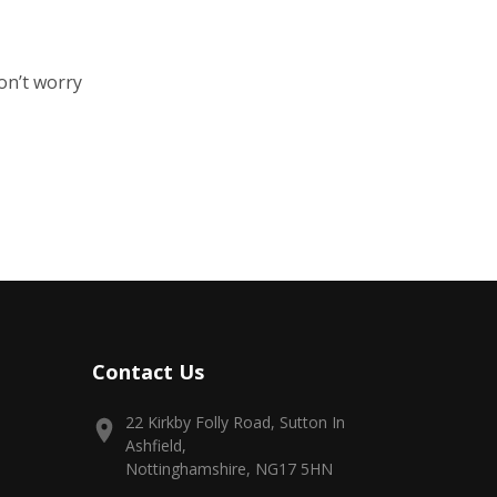
on’t worry
Contact Us
22 Kirkby Folly Road, Sutton In
Ashfield,
Nottinghamshire, NG17 5HN