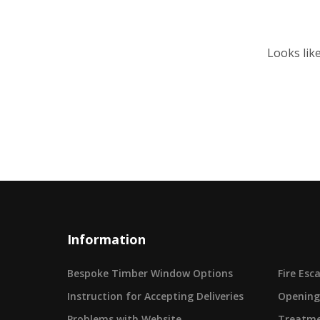
Looks lik
Information
Bespoke Timber Window Options
Fire Es
Instruction for Accepting Deliveries
Opening
Problems with Website
Treatme