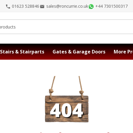
01623 528846
sales@roncurrie.co.uk
+44 7301500317
Stairs & Stairparts
Gates & Garage Doors
More Pr