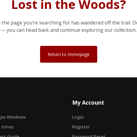
Lost in the Woods?
e the page you’re searching for has wandered off the trail. D
— you can head back and continue exploring our collection.
Return to Homepage
My Account
cape Windows
Login
 times
Register
nt Guide
Password Reset