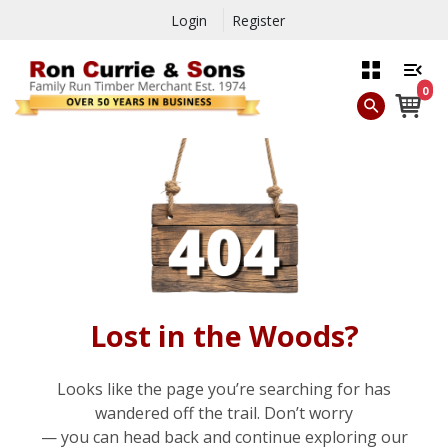
Login
Register
0
Lost in the Woods?
Looks like the page you’re searching for has
wandered off the trail. Don’t worry
— you can head back and continue exploring our