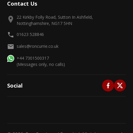
Contact Us
22 Kirkby Folly Road, Sutton In Ashfield,
Nottinghamshire, NG17 5HN
01623 528846
sales@roncurrie.co.uk
+44 7301500317
(Messages only, no calls)
Social