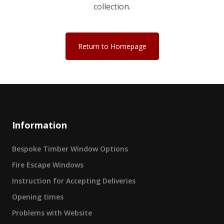
collection.
Return to Homepage
Information
Bespoke Timber Window Options
Fire Escape Windows
Instruction for Accepting Deliveries
Opening times
Problems with Website