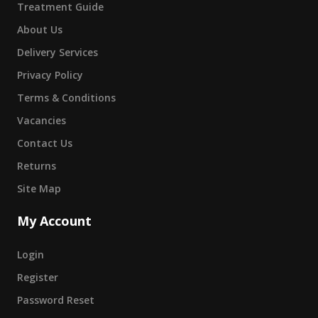
Treatment Guide
About Us
Delivery Services
Privacy Policy
Terms & Conditions
Vacancies
Contact Us
Returns
Site Map
My Account
Login
Register
Password Reset