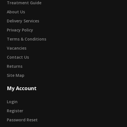
Treatment Guide
About Us
Delivery Services
Privacy Policy
Terms & Conditions
Vacancies
Contact Us
Returns
Site Map
My Account
Login
Register
Password Reset