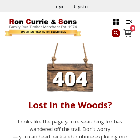
Login
Register
0
Lost in the Woods?
Looks like the page you’re searching for has
wandered off the trail. Don’t worry
— you can head back and continue exploring our