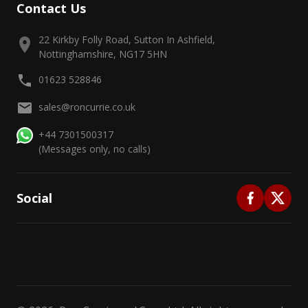
Contact Us
22 Kirkby Folly Road, Sutton In Ashfield,
Nottinghamshire, NG17 5HN
01623 528846
sales@roncurrie.co.uk
+44 7301500317
(Messages only, no calls)
Social