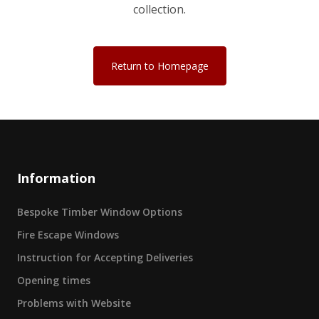
collection.
Return to Homepage
Information
Bespoke Timber Window Options
Fire Escape Windows
Instruction for Accepting Deliveries
Opening times
Problems with Website