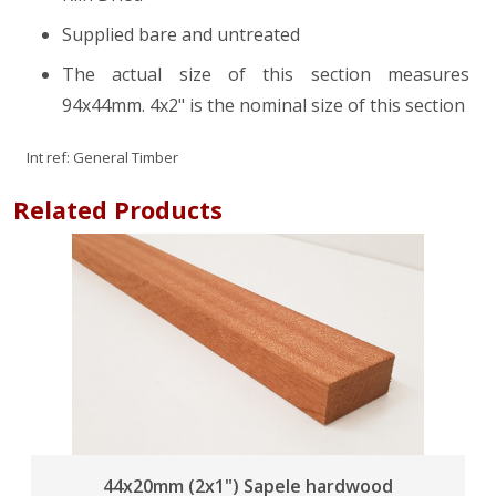
Supplied bare and untreated
The actual size of this section measures
94x44mm. 4x2" is the nominal size of this section
Int ref:
General Timber
Related Products
44x20mm (2x1") Sapele hardwood