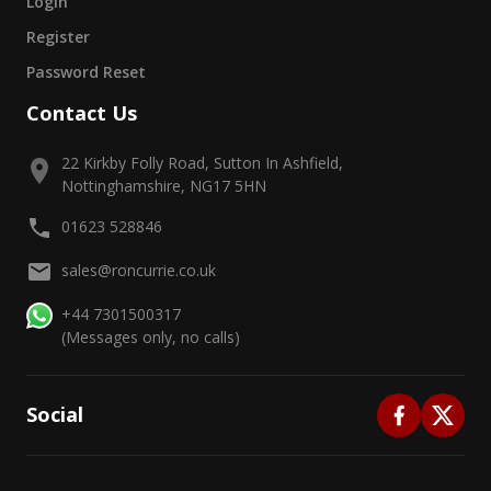
Login
Register
Password Reset
Contact Us
22 Kirkby Folly Road, Sutton In Ashfield,
Nottinghamshire, NG17 5HN
01623 528846
sales@roncurrie.co.uk
+44 7301500317
(Messages only, no calls)
Social