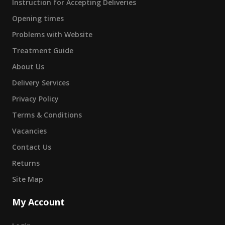
Instruction for Accepting Deliveries
Opening times
Problems with Website
Treatment Guide
About Us
Delivery Services
Privacy Policy
Terms & Conditions
Vacancies
Contact Us
Returns
Site Map
My Account