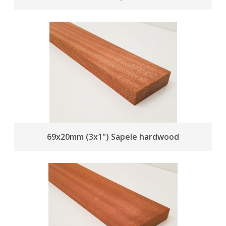
69x20mm (3x1") Sapele hardwood