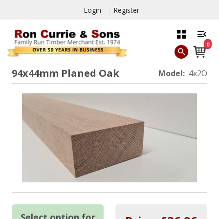
Login
Register
0
94x44mm Planed Oak
Model:
4x2O
Select option for