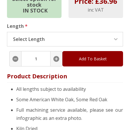
Price: £
36.96
stock
inc VAT
IN STOCK
Length
*
Add To Basket
Product Description
All lengths subject to availability
Some American White Oak, Some Red Oak
Full machining service available, please see our
infographic as an extra photo.
Kiln Dried