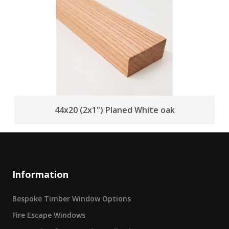
44x20 (2x1") Planed White oak
Information
Bespoke Timber Window Options
Fire Escape Windows