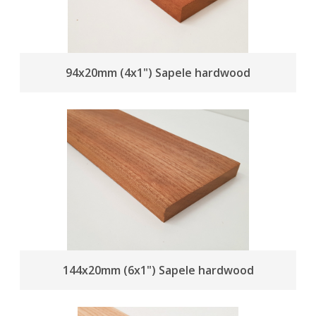
94x20mm (4x1") Sapele hardwood
144x20mm (6x1") Sapele hardwood