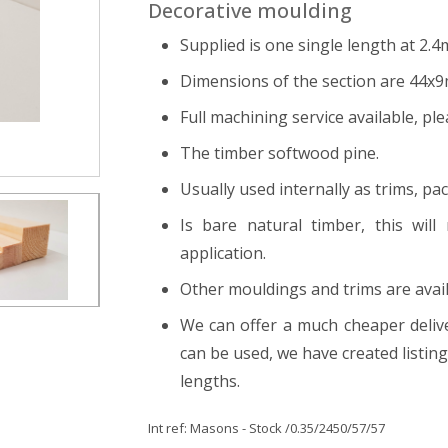
Decorative moulding
Supplied is one single length at 2.4
Dimensions of the section are 44x
Full machining service available, ple
The timber softwood pine.
Usually used internally as trims, pa
Is bare natural timber, this will
application.
Other mouldings and trims are avail
We can offer a much cheaper delive
can be used, we have created listi
lengths.
Int ref:
Masons - Stock
/0.35/2450/57/57