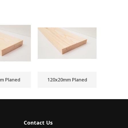
m Planed
120x20mm Planed
Contact Us