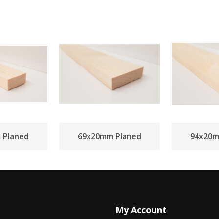
 Planed
69x20mm Planed
94x20m
My Account