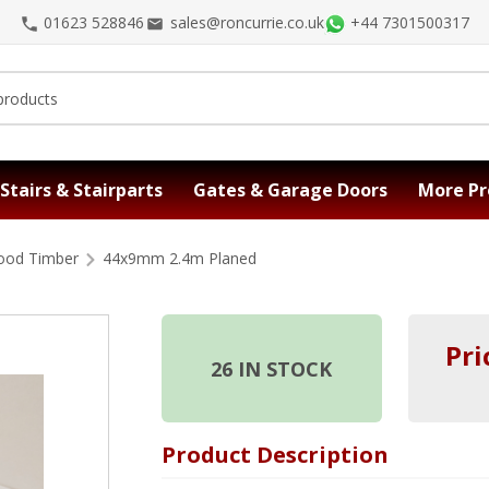
01623 528846
sales@roncurrie.co.uk
+44 7301500317
Stairs & Stairparts
Gates & Garage Doors
More Pr
ood Timber
44x9mm 2.4m Planed
Pri
26
IN STOCK
Product Description