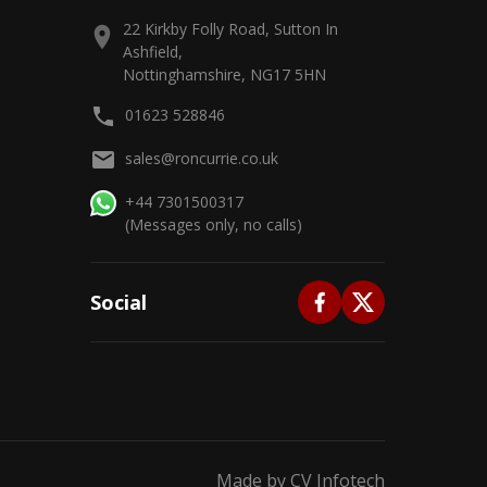
22 Kirkby Folly Road, Sutton In
Ashfield,
Nottinghamshire, NG17 5HN
01623 528846
sales@roncurrie.co.uk
+44 7301500317
(Messages only, no calls)
Social
Made by
CV Infotech