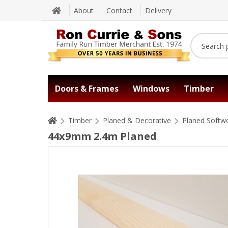
About
Contact
Delivery
Doors & Frames
Windows
Timber
Timber
Planed & Decorative
Planed Softw
44x9mm 2.4m Planed