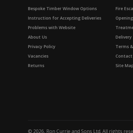
Bespoke Timber Window Options
Fire Es
Instruction for Accepting Deliveries
Opening
Problems with Website
Treatme
About Us
Delivery
Privacy Policy
Terms &
Vacancies
Contact
Returns
Site Ma
©
2026
, Ron Currie and Sons Ltd. All rights res