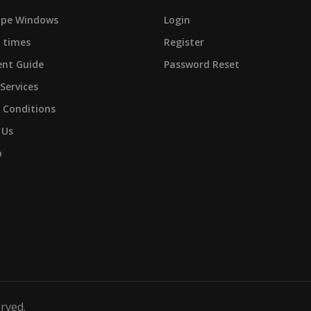
cape Windows
Login
 times
Register
nt Guide
Password Reset
 Services
 Conditions
 Us
p
erved.