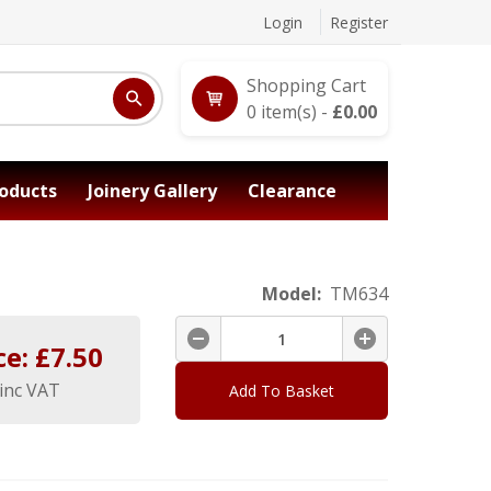
Login
Register
Shopping Cart
0
item(s) -
£
0.00
oducts
Joinery Gallery
Clearance
Model:
TM634
ce: £
7.50
inc VAT
Add To Basket