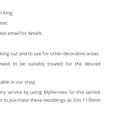
m long.
9mm.
ase email for details.
cking out and to use for other decorative areas.
 need to be suitably treated for the desired
able in our shop.
ry service by using MyHermes. So this service
ngs to purchase these mouldings as 2no 1170mm