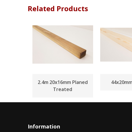
Related Products
2.4m 20x16mm Planed
44x20mm
Treated
Information