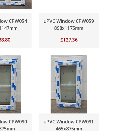
dow CPW054
uPVC Window CPW059
x1147mm
898x1175mm
88.80
£
127.36
dow CPW090
uPVC Window CPW091
x875mm
465x875mm