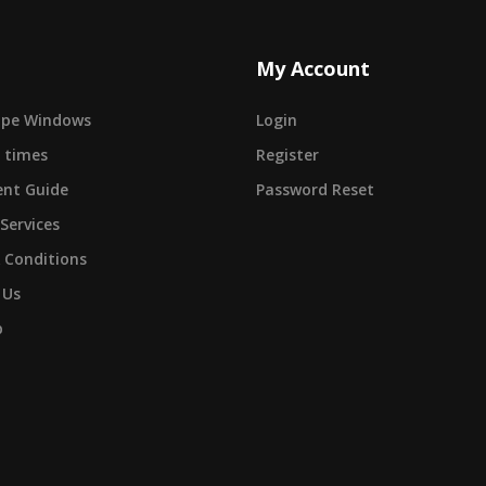
My Account
cape Windows
Login
 times
Register
nt Guide
Password Reset
 Services
 Conditions
 Us
p