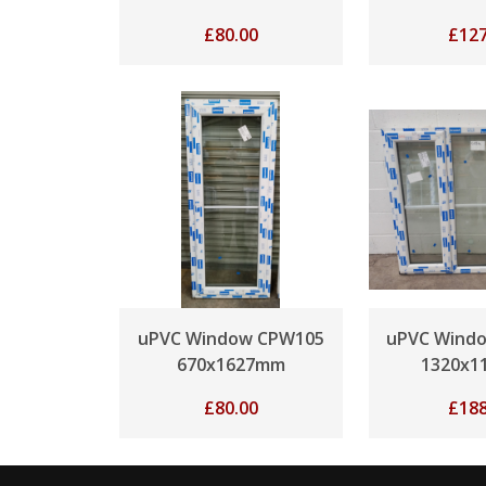
£
80.00
£
127
uPVC Window CPW105
uPVC Wind
670x1627mm
1320x1
£
80.00
£
188