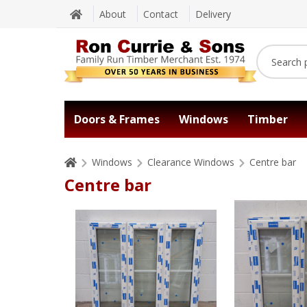
About
Contact
Delivery
Doors & Frames
Windows
Timber
Windows
Clearance Windows
Centre bar
Centre bar