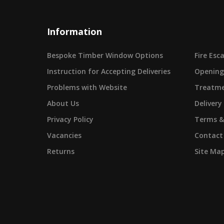
Information
Bespoke Timber Window Options
Fire Es
Instruction for Accepting Deliveries
Opening
Problems with Website
Treatme
About Us
Delivery
Privacy Policy
Terms &
Vacancies
Contact
Returns
Site Ma