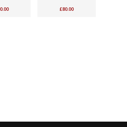
0.00
£
80.00