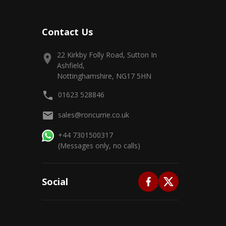
Contact Us
22 Kirkby Folly Road, Sutton In
Ashfield,
Nottinghamshire, NG17 5HN
01623 528846
sales@roncurrie.co.uk
+44 7301500317
(Messages only, no calls)
Social