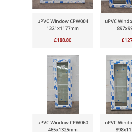
uPVC Window CPW004
uPVC Wind
1321x1177mm
897x9
£
188.80
£
127
uPVC Window CPW060
uPVC Wind
465x1325mm
898x1