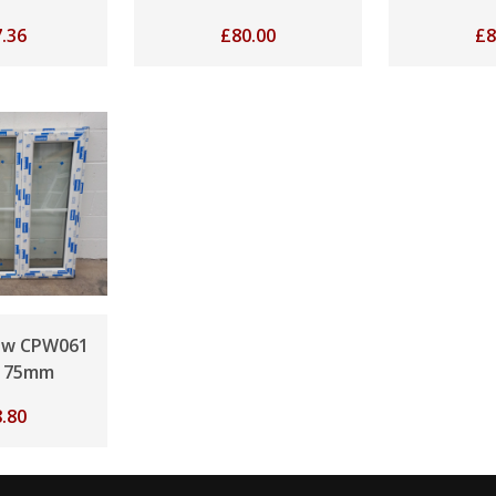
.36
£
80.00
£
8
ow CPW061
175mm
.80