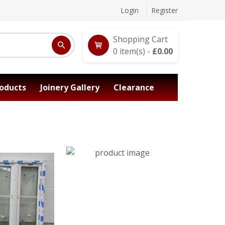
Login
Register
Shopping Cart
0
item(s) -
£
0.00
oducts
Joinery Gallery
Clearance