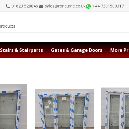
01623 528846
sales@roncurrie.co.uk
+44 7301500317
Stairs & Stairparts
Gates & Garage Doors
More Pr