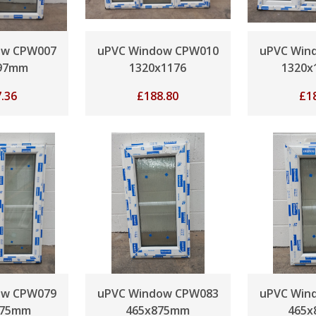
ow CPW007
uPVC Window CPW010
uPVC Win
97mm
1320x1176
1320
.36
£
188.80
£
1
ow CPW079
uPVC Window CPW083
uPVC Win
175mm
465x875mm
465