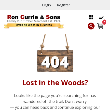
Login
Register
0
Lost in the Woods?
Looks like the page you’re searching for has
wandered off the trail. Don’t worry
— you can head back and continue exploring our