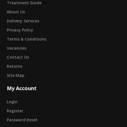
Treatment Guide
About Us
Delivery Services
Privacy Policy
Terms & Conditions
Vacancies
Contact Us
Returns
Site Map
My Account
Login
Register
Password Reset