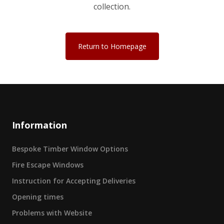
collection.
Return to Homepage
Information
Bespoke Timber Window Options
Fire Escape Windows
Instruction for Accepting Deliveries
Opening times
Problems with Website