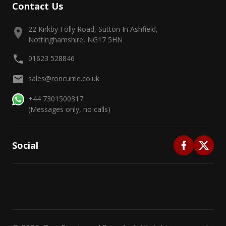
Contact Us
22 Kirkby Folly Road, Sutton In Ashfield,
Nottinghamshire, NG17 5HN
01623 528846
sales@roncurrie.co.uk
+44 7301500317
(Messages only, no calls)
Social