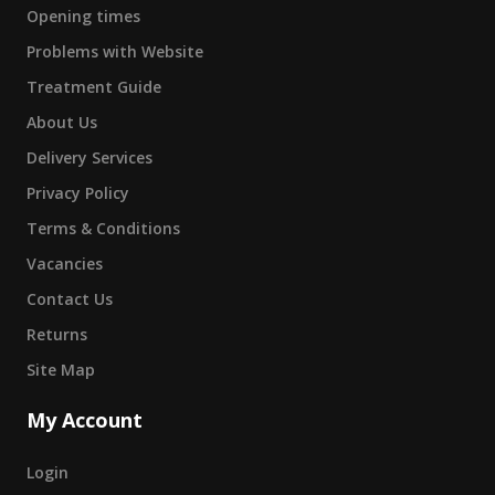
Opening times
Problems with Website
Treatment Guide
About Us
Delivery Services
Privacy Policy
Terms & Conditions
Vacancies
Contact Us
Returns
Site Map
My Account
Login