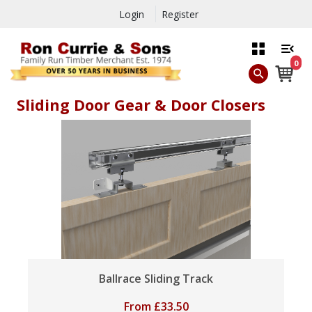
Login
Register
0
Sliding Door Gear & Door Closers
Ballrace Sliding Track
From
£
33.50