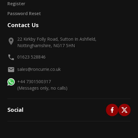
Register
Password Reset
Contact Us
22 Kirkby Folly Road, Sutton In Ashfield,
Nottinghamshire, NG17 5HN
01623 528846
sales@roncurrie.co.uk
+44 7301500317
(Messages only, no calls)
Social