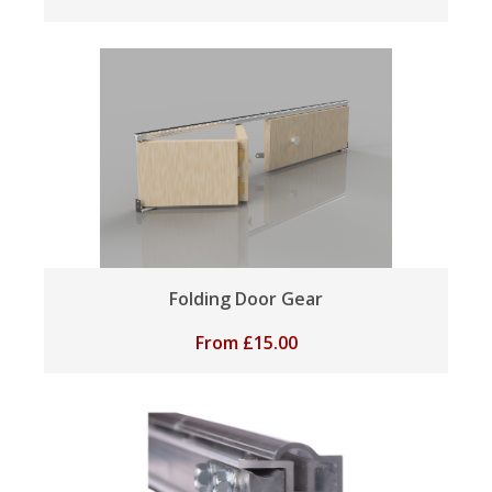
Folding Door Gear
From
£
15.00