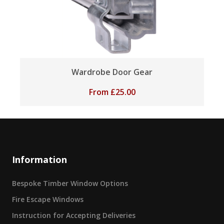
Wardrobe Door Gear
From
£
25.00
Information
Bespoke Timber Window Options
Fire Escape Windows
Instruction for Accepting Deliveries