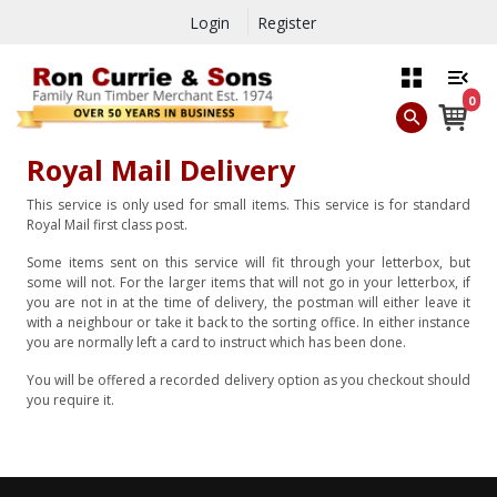
Login
Register
0
Royal Mail Delivery
This service is only used for small items. This service is for standard
Royal Mail first class post.
Some items sent on this service will fit through your letterbox, but
some will not. For the larger items that will not go in your letterbox, if
you are not in at the time of delivery, the postman will either leave it
with a neighbour or take it back to the sorting office. In either instance
you are normally left a card to instruct which has been done.
You will be offered a recorded delivery option as you checkout should
you require it.