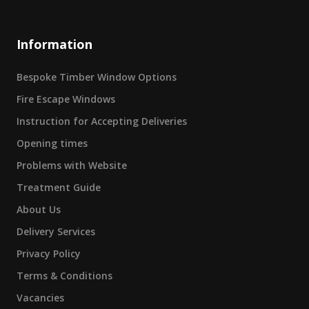
Information
Bespoke Timber Window Options
Fire Escape Windows
Instruction for Accepting Deliveries
Opening times
Problems with Website
Treatment Guide
About Us
Delivery Services
Privacy Policy
Terms & Conditions
Vacancies