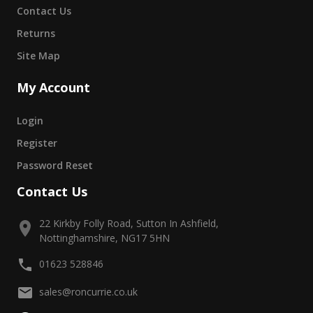
Contact Us
Returns
Site Map
My Account
Login
Register
Password Reset
Contact Us
22 Kirkby Folly Road, Sutton In Ashfield,
Nottinghamshire, NG17 5HN
01623 528846
sales@roncurrie.co.uk