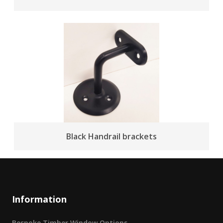
Black Handrail brackets
Information
Bespoke Timber Window Options