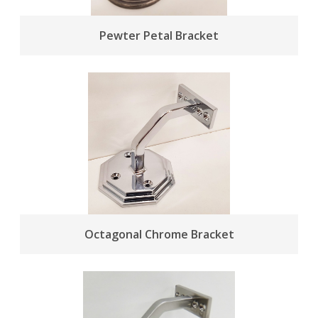
Pewter Petal Bracket
Octagonal Chrome Bracket