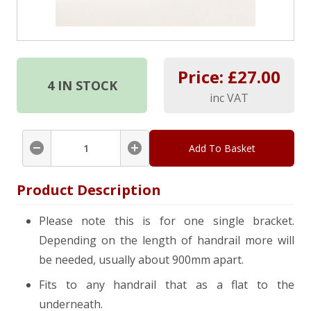
Price: £
27.00
4
IN STOCK
inc VAT
Add To Basket
Product Description
Please note this is for one single bracket.
Depending on the length of handrail more will
be needed, usually about 900mm apart.
Fits to any handrail that as a flat to the
underneath.