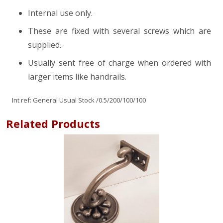
Internal use only.
These are fixed with several screws which are
supplied.
Usually sent free of charge when ordered with
larger items like handrails.
Int ref:
General Usual Stock
/0.5/200/100/100
Related Products