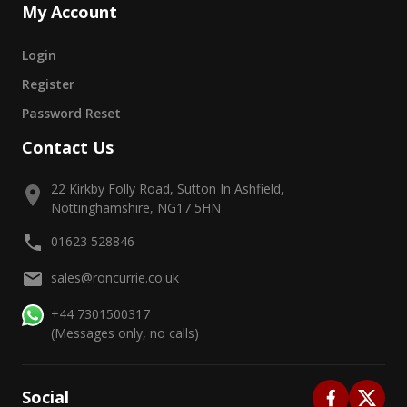
My Account
Login
Register
Password Reset
Contact Us
22 Kirkby Folly Road, Sutton In Ashfield,
Nottinghamshire, NG17 5HN
01623 528846
sales@roncurrie.co.uk
+44 7301500317
(Messages only, no calls)
Social