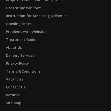
Fire Escape Windows
Instruction for Accepting Deliveries
Opening times
Problems with Website
Treatment Guide
About Us
Delivery Services
Privacy Policy
Terms & Conditions
Vacancies
Contact Us
Returns
Site Map