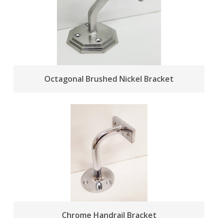
Octagonal Brushed Nickel Bracket
Chrome Handrail Bracket