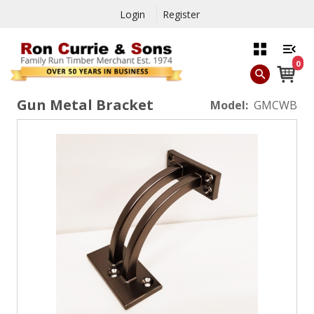
Login
Register
0
Gun Metal Bracket
Model:
GMCWB