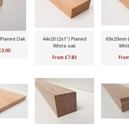
 Planed Oak
44x20 (2x1") Planed
69x20mm (
White oak
Whi
£
3.00
From
£
7.83
Fro