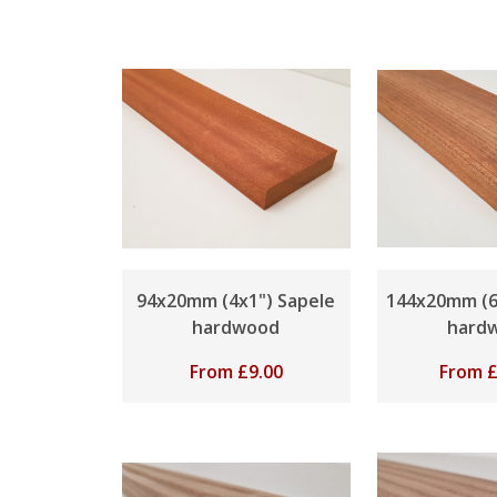
94x20mm (4x1") Sapele
144x20mm (6
hardwood
hard
From
£
9.00
From