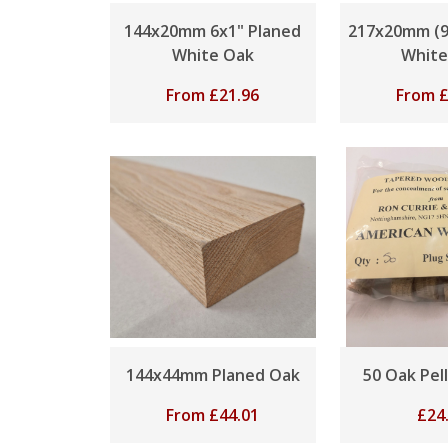
144x20mm 6x1" Planed
217x20mm (9
White Oak
White
From
£
21.96
From
144x44mm Planed Oak
50 Oak Pel
From
£
44.01
£
24