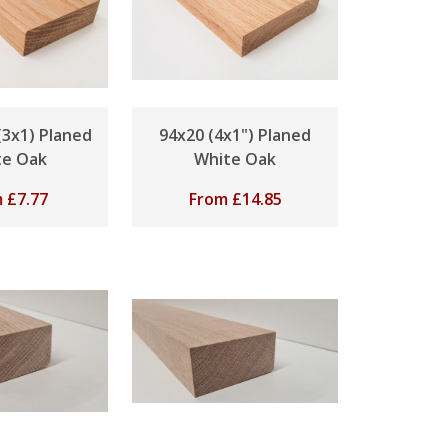
3x1) Planed
94x20 (4x1") Planed
te Oak
White Oak
m
£
7.77
From
£
14.85