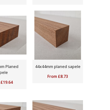
mm Planed
44x44mm planed sapele
pele
From
£
8.73
m
£
19.64