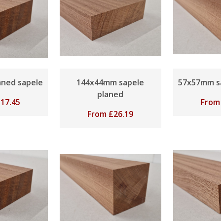
ned sapele
144x44mm sapele
57x57mm s
planed
£
17.45
Fro
From
£
26.19