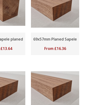
apele planed
69x57mm Planed Sapele
m
£
13.64
From
£
16.36