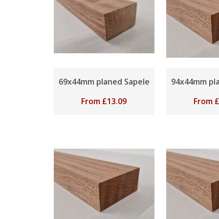
69x44mm planed Sapele
94x44mm pla
From
£
13.09
From