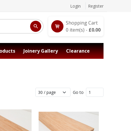
Login
Register
Shopping Cart
0
item(s) -
£
0.00
oducts
Joinery Gallery
Clearance
Go to