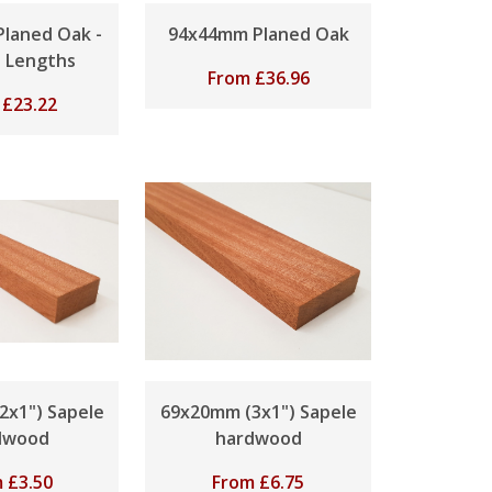
laned Oak -
94x44mm Planed Oak
s Lengths
From
£
36.96
m
£
23.22
2x1") Sapele
69x20mm (3x1") Sapele
dwood
hardwood
m
£
3.50
From
£
6.75