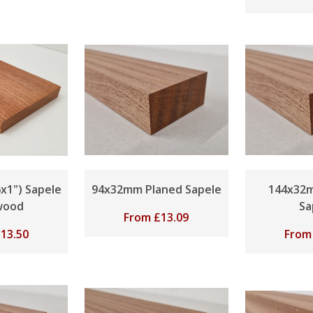
x1") Sapele
94x32mm Planed Sapele
144x32
wood
Sa
From
£
13.09
£
13.50
Fro