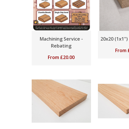
Machining Service -
20x20 (1x1")
Rebating
From
From
£
20.00