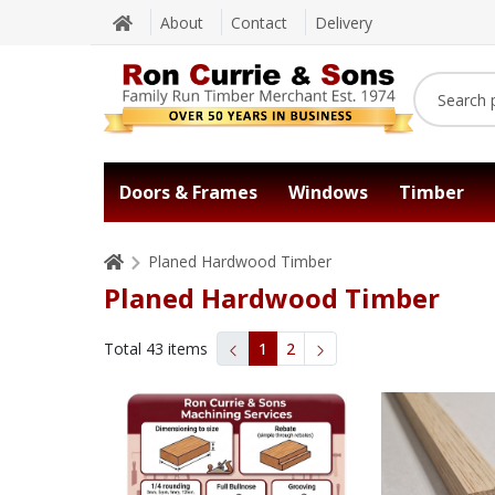
About
Contact
Delivery
Doors & Frames
Windows
Timber
Planed Hardwood Timber
Planed Hardwood Timber
Total
43
items
1
2