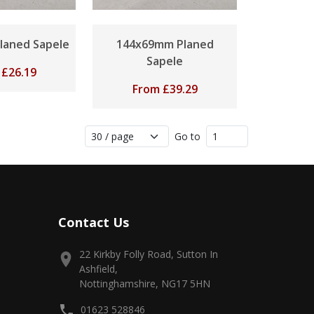
laned Sapele
144x69mm Planed
Sapele
m
£
26.19
From
£
39.29
Go to
Contact Us
22 Kirkby Folly Road, Sutton In
Ashfield,
Nottinghamshire, NG17 5HN
01623 528846