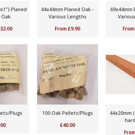
x1") Planed
44x44mm Planed Oak -
69x44mm P
 Oak
Various Lengths
Variou
£
32.00
From
£
9.90
Fro
lets/Plugs
100 Oak Pellets/Plugs
44x20mm (
har
.00
£
40.00
Fro