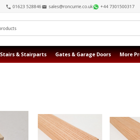
01623 528846
sales@roncurrie.co.uk
+44 7301500317
Stairs & Stairparts
Gates & Garage Doors
More Pr