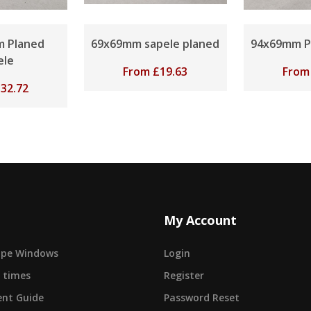
 Planed
69x69mm sapele planed
94x69mm P
ele
From
£
19.63
Fro
£
32.72
My Account
cape Windows
Login
 times
Register
nt Guide
Password Reset