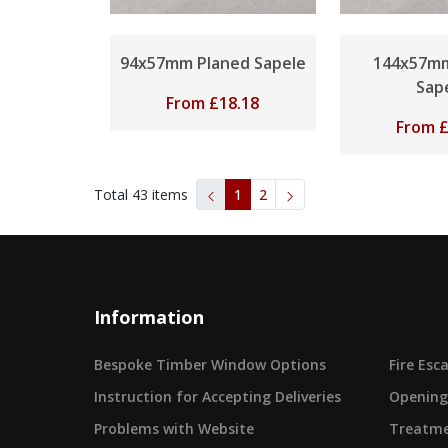
94x57mm Planed Sapele
144x57mm
Sap
From
£
18.18
From
Total
43
items
1
2
Information
Bespoke Timber Window Options
Fire Es
Instruction for Accepting Deliveries
Opening
Problems with Website
Treatme