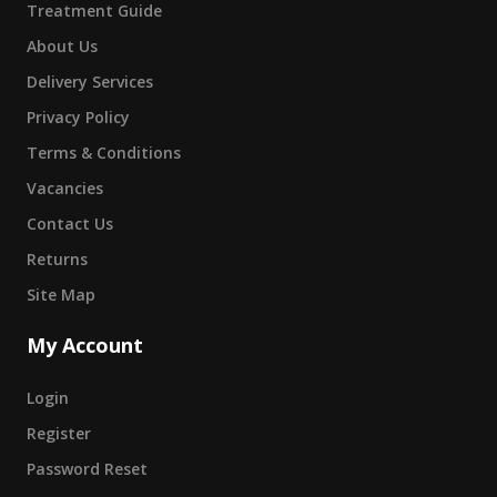
Treatment Guide
About Us
Delivery Services
Privacy Policy
Terms & Conditions
Vacancies
Contact Us
Returns
Site Map
My Account
Login
Register
Password Reset