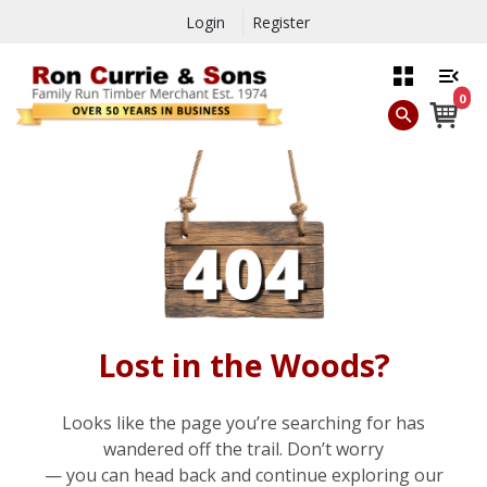
Login
Register
0
Lost in the Woods?
Looks like the page you’re searching for has
wandered off the trail. Don’t worry
— you can head back and continue exploring our