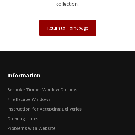
collection.
Return to Homepage
Information
Bespoke Timber Window Options
Fire Escape Windows
Instruction for Accepting Deliveries
Opening times
Problems with Website