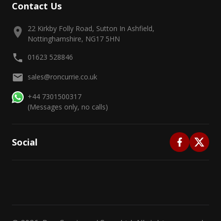
Contact Us
22 Kirkby Folly Road, Sutton In Ashfield,
Nottinghamshire, NG17 5HN
01623 528846
sales@roncurrie.co.uk
+44 7301500317
(Messages only, no calls)
Social