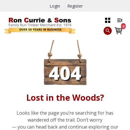
Login
Register
0
Lost in the Woods?
Looks like the page you’re searching for has
wandered off the trail. Don’t worry
— you can head back and continue exploring our