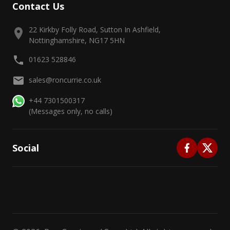
Contact Us
22 Kirkby Folly Road, Sutton In Ashfield,
Nottinghamshire, NG17 5HN
01623 528846
sales@roncurrie.co.uk
+44 7301500317
(Messages only, no calls)
Social