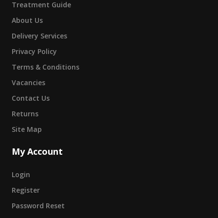
Treatment Guide
About Us
Delivery Services
Privacy Policy
Terms & Conditions
Vacancies
Contact Us
Returns
Site Map
My Account
Login
Register
Password Reset