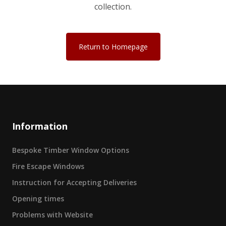
collection.
Return to Homepage
Information
Bespoke Timber Window Options
Fire Escape Windows
Instruction for Accepting Deliveries
Opening times
Problems with Website