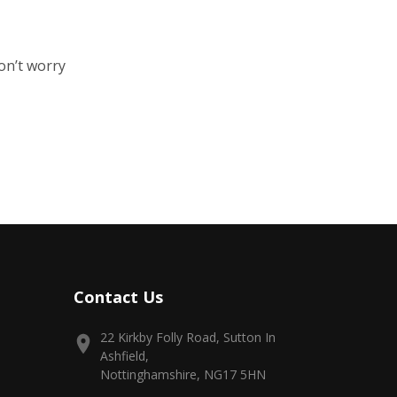
on’t worry
Contact Us
22 Kirkby Folly Road, Sutton In
Ashfield,
Nottinghamshire, NG17 5HN