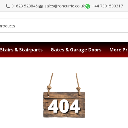
01623 528846
sales@roncurrie.co.uk
+44 7301500317
Stairs & Stairparts
Gates & Garage Doors
More Pr