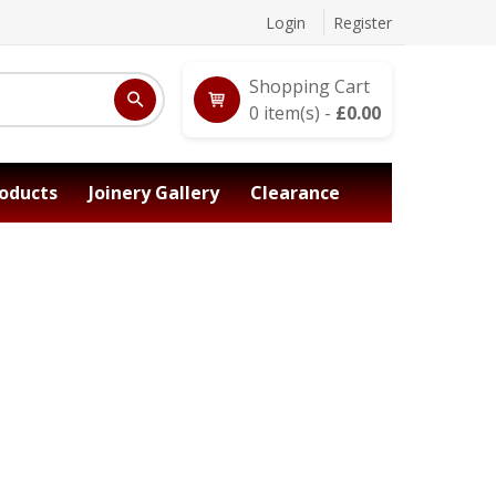
Login
Register
Shopping Cart
0
item(s) -
£
0.00
oducts
Joinery Gallery
Clearance