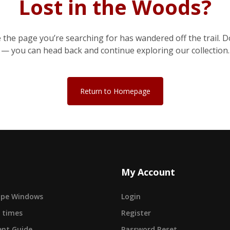
Lost in the Woods?
e the page you’re searching for has wandered off the trail. D
— you can head back and continue exploring our collection.
Return to Homepage
My Account
cape Windows
Login
 times
Register
nt Guide
Password Reset