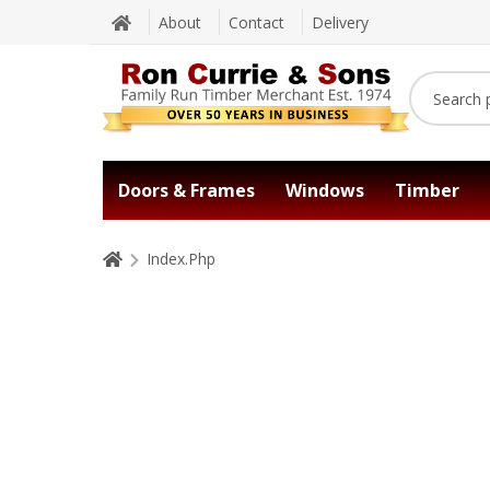
About
Contact
Delivery
Doors & Frames
Windows
Timber
Index.Php