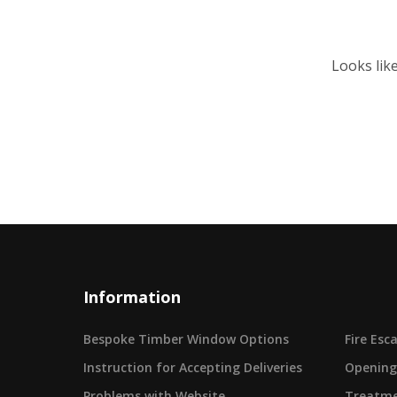
Looks lik
Information
Bespoke Timber Window Options
Fire Es
Instruction for Accepting Deliveries
Opening
Problems with Website
Treatme