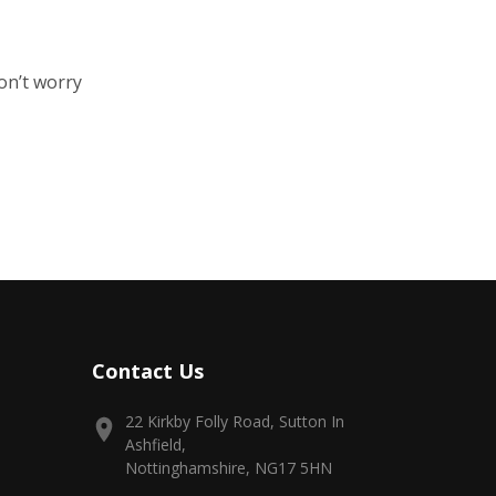
on’t worry
Contact Us
22 Kirkby Folly Road, Sutton In
Ashfield,
Nottinghamshire, NG17 5HN