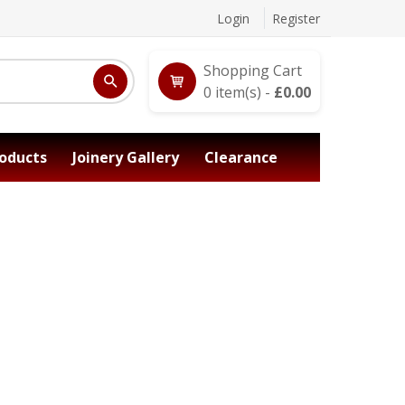
Login
Register
Shopping Cart
0
item(s) -
£
0.00
oducts
Joinery Gallery
Clearance