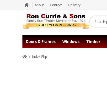
About
Contact
Delivery
Doors & Frames
Windows
Timber
Index.Php