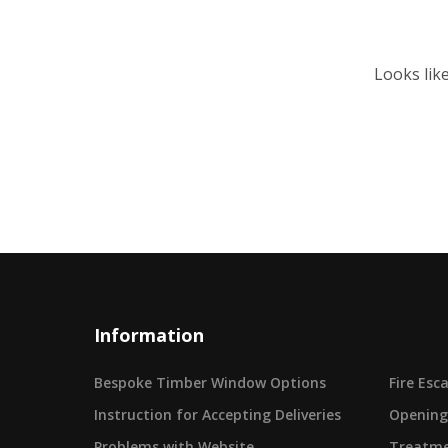
Looks lik
Information
Bespoke Timber Window Options
Fire Es
Instruction for Accepting Deliveries
Opening
Problems with Website
Treatme