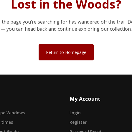
Lost in the Woods?
e the page you’re searching for has wandered off the trail. D
— you can head back and continue exploring our collection.
Return to Homepage
My Account
cape Windows
Login
 times
Register
nt Guide
Password Reset