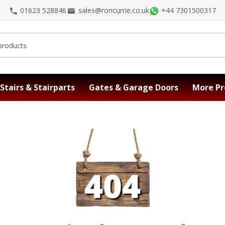
01623 528846
sales@roncurrie.co.uk
+44 7301500317
Stairs & Stairparts
Gates & Garage Doors
More Pr