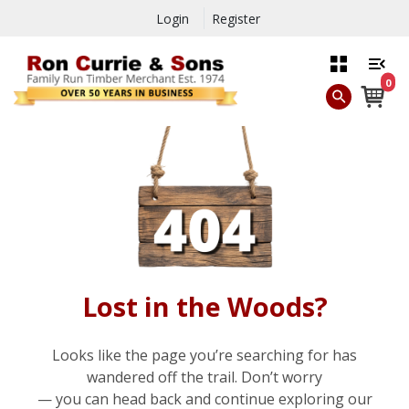
Login
Register
0
Lost in the Woods?
Looks like the page you’re searching for has
wandered off the trail. Don’t worry
— you can head back and continue exploring our