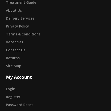
Treatment Guide
About Us
Delivery Services
Privacy Policy
Terms & Conditions
Vacancies
Contact Us
Returns
Site Map
My Account
Login
Register
Password Reset