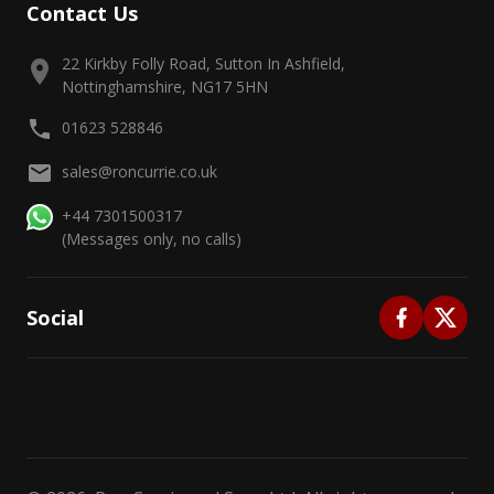
Contact Us
22 Kirkby Folly Road, Sutton In Ashfield,
Nottinghamshire, NG17 5HN
01623 528846
sales@roncurrie.co.uk
+44 7301500317
(Messages only, no calls)
Social