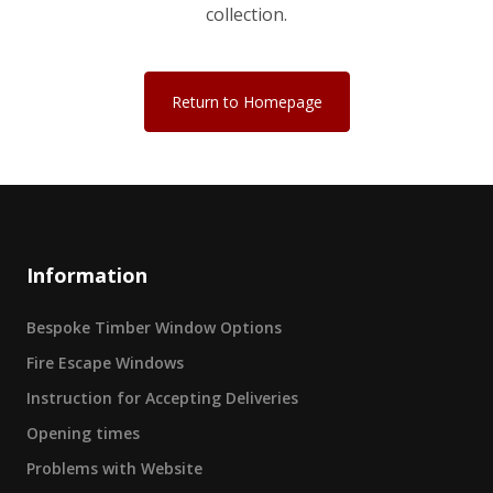
collection.
Return to Homepage
Information
Bespoke Timber Window Options
Fire Escape Windows
Instruction for Accepting Deliveries
Opening times
Problems with Website