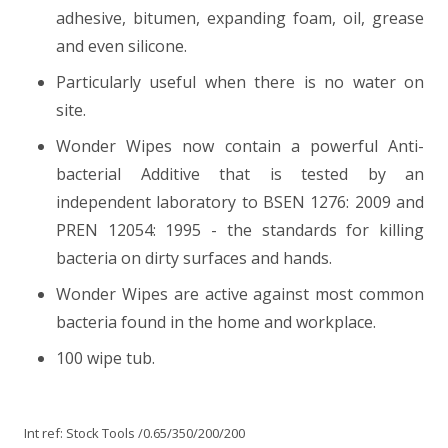
adhesive, bitumen, expanding foam, oil, grease
and even silicone.
Particularly useful when there is no water on
site.
Wonder Wipes now contain a powerful Anti-
bacterial Additive that is tested by an
independent laboratory to BSEN 1276: 2009 and
PREN 12054: 1995 - the standards for killing
bacteria on dirty surfaces and hands.
Wonder Wipes are active against most common
bacteria found in the home and workplace.
100 wipe tub.
Int ref:
Stock Tools
/0.65/350/200/200