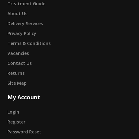
Treatment Guide
About Us
Delivery Services
Privacy Policy
Terms & Conditions
Vacancies
Contact Us
Returns
Site Map
My Account
Login
Register
Password Reset