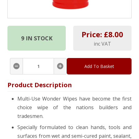
Price: £
8.00
9
IN STOCK
inc VAT
Add To Basket
Product Description
Multi-Use Wonder Wipes have become the first
choice wipe of the nations builders and
tradesmen.
Specially formulated to clean hands, tools and
surfaces from wet and semi-cured paint, sealant,