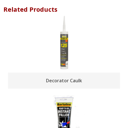
Related Products
Decorator Caulk