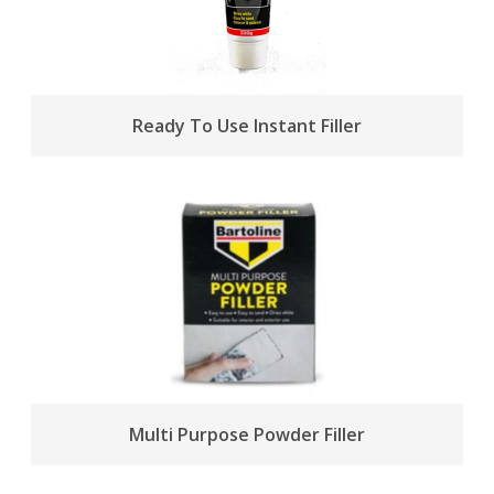
Ready To Use Instant Filler
Multi Purpose Powder Filler