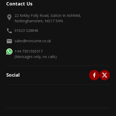
Contact Us
22 Kirkby Folly Road, Sutton In Ashfield,
Nottinghamshire, NG17 5HN
01623 528846
sales@roncurrie.co.uk
+44 7301500317
(Messages only, no calls)
Social