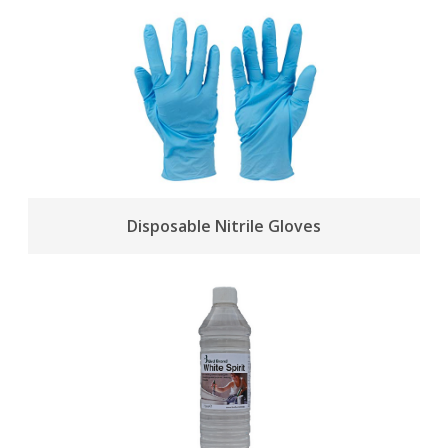
Disposable Nitrile Gloves