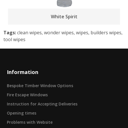
White Spirit
Tags:
clean wipes, wonder wipes, wipes, builders wipes,
tool wipes
Information
Bespoke Timber Window Options
Fire Escape Windows
Instruction for Accepting Deliveries
Opening times
Problems with Website