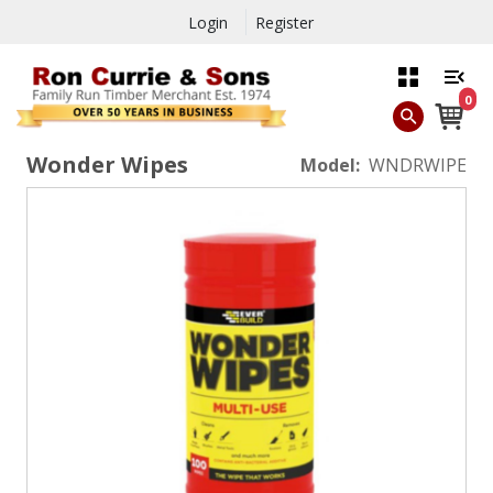
Login
Register
0
Wonder Wipes
Model:
WNDRWIPE