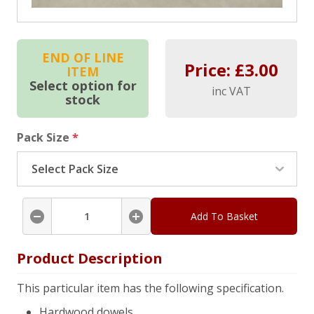
END OF LINE
Price: £
3.00
ITEM
Select option for
inc VAT
stock
Pack Size
*
Add To Basket
Product Description
This particular item has the following specification.
Hardwood dowels.