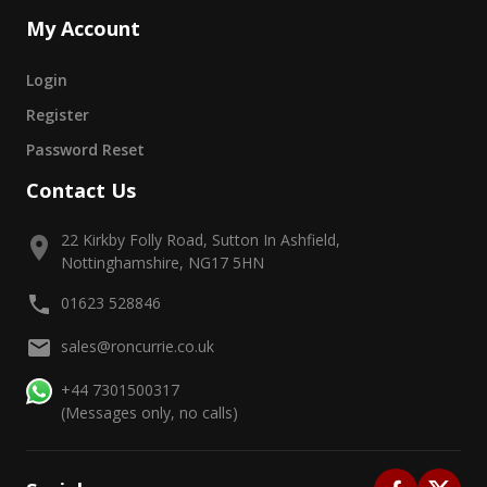
My Account
Login
Register
Password Reset
Contact Us
22 Kirkby Folly Road, Sutton In Ashfield,
Nottinghamshire, NG17 5HN
01623 528846
sales@roncurrie.co.uk
+44 7301500317
(Messages only, no calls)