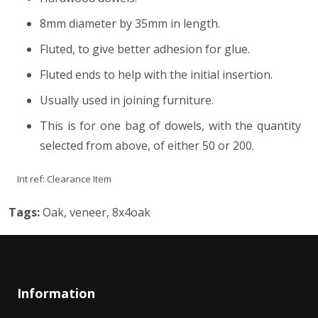
8mm diameter by 35mm in length.
Fluted, to give better adhesion for glue.
Fluted ends to help with the initial insertion.
Usually used in joining furniture.
This is for one bag of dowels, with the quantity
selected from above, of either 50 or 200.
Int ref:
Clearance Item
Tags:
Oak, veneer, 8x4oak
Information