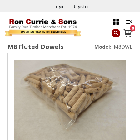
Login
Register
0
M8 Fluted Dowels
Model:
M8DWL