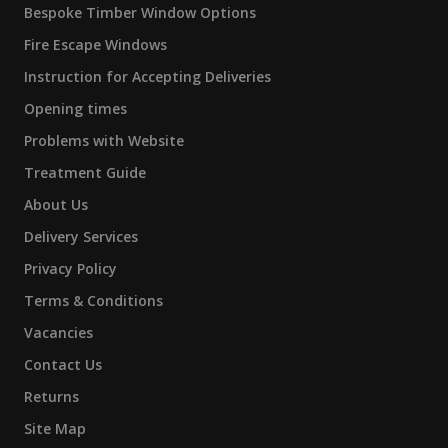
Bespoke Timber Window Options
Fire Escape Windows
Instruction for Accepting Deliveries
Opening times
Problems with Website
Treatment Guide
About Us
Delivery Services
Privacy Policy
Terms & Conditions
Vacancies
Contact Us
Returns
Site Map