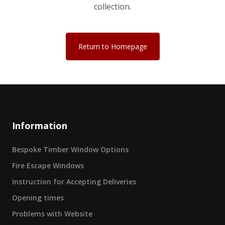
collection.
Return to Homepage
Information
Bespoke Timber Window Options
Fire Escape Windows
Instruction for Accepting Deliveries
Opening times
Problems with Website