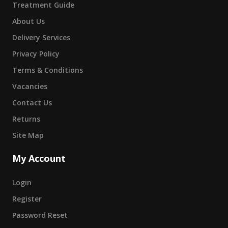
Treatment Guide
About Us
Delivery Services
Privacy Policy
Terms & Conditions
Vacancies
Contact Us
Returns
Site Map
My Account
Login
Register
Password Reset