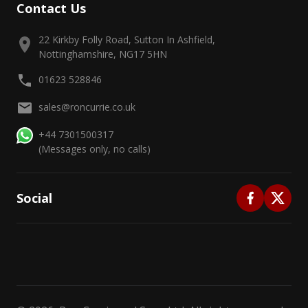
Contact Us
22 Kirkby Folly Road, Sutton In Ashfield,
Nottinghamshire, NG17 5HN
01623 528846
sales@roncurrie.co.uk
+44 7301500317
(Messages only, no calls)
Social