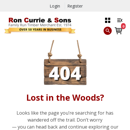
Login
Register
0
Lost in the Woods?
Looks like the page you’re searching for has
wandered off the trail. Don’t worry
— you can head back and continue exploring our