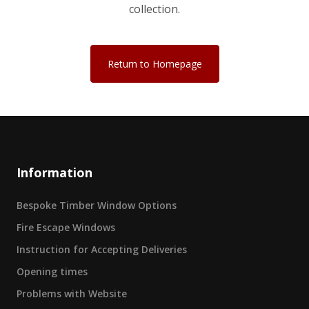
collection.
Return to Homepage
Information
Bespoke Timber Window Options
Fire Escape Windows
Instruction for Accepting Deliveries
Opening times
Problems with Website