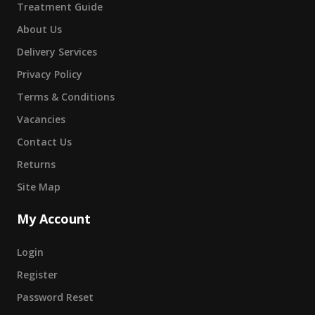
Treatment Guide
About Us
Delivery Services
Privacy Policy
Terms & Conditions
Vacancies
Contact Us
Returns
Site Map
My Account
Login
Register
Password Reset