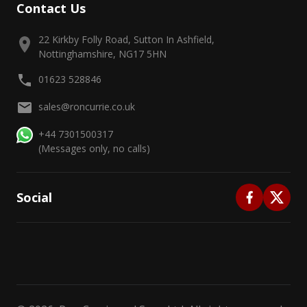
Contact Us
22 Kirkby Folly Road, Sutton In Ashfield,
Nottinghamshire, NG17 5HN
01623 528846
sales@roncurrie.co.uk
+44 7301500317
(Messages only, no calls)
Social