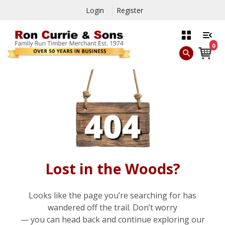
Login
Register
0
Lost in the Woods?
Looks like the page you’re searching for has
wandered off the trail. Don’t worry
— you can head back and continue exploring our