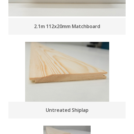
2.1m 112x20mm Matchboard
Untreated Shiplap