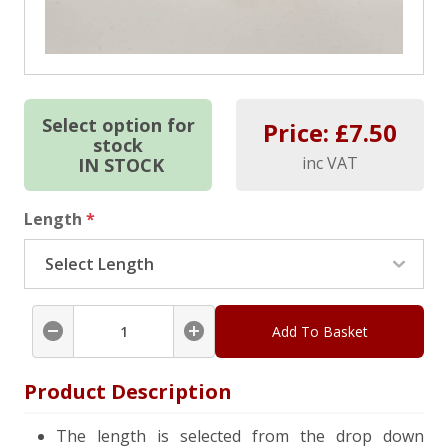
Select option for
Price: £
7.50
stock
inc VAT
IN STOCK
Length
*
Add To Basket
Product Description
The length is selected from the drop down