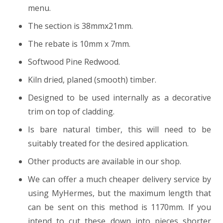
menu.
The section is 38mmx21mm.
The rebate is 10mm x 7mm.
Softwood Pine Redwood.
Kiln dried, planed (smooth) timber.
Designed to be used internally as a decorative
trim on top of cladding.
Is bare natural timber, this will need to be
suitably treated for the desired application.
Other products are available in our shop.
We can offer a much cheaper delivery service by
using MyHermes, but the maximum length that
can be sent on this method is 1170mm. If you
intend to cut these down into pieces shorter