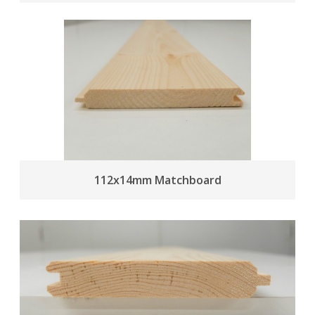
112x14mm Matchboard