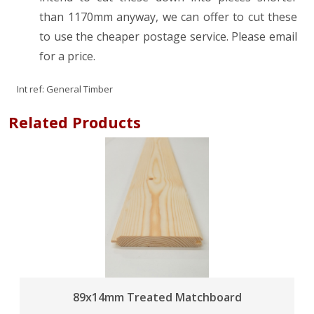
than 1170mm anyway, we can offer to cut these
to use the cheaper postage service. Please email
for a price.
Int ref:
General Timber
Related Products
89x14mm Treated Matchboard