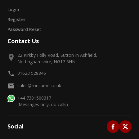
Login
Register
Password Reset
Contact Us
22 Kirkby Folly Road, Sutton In Ashfield,
Nottinghamshire, NG17 5HN
01623 528846
sales@roncurrie.co.uk
+44 7301500317
(Messages only, no calls)
Social