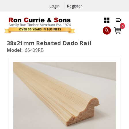
Login
Register
0
38x21mm Rebated Dado Rail
Model:
66409RB