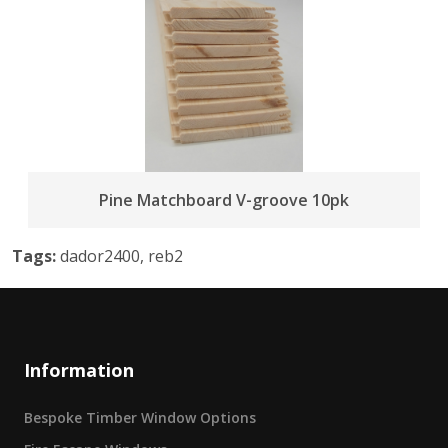
Pine Matchboard V-groove 10pk
Tags:
dador2400, reb2
Information
Bespoke Timber Window Options