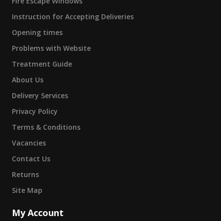
Fire Escape Windows
Instruction for Accepting Deliveries
Opening times
Problems with Website
Treatment Guide
About Us
Delivery Services
Privacy Policy
Terms & Conditions
Vacancies
Contact Us
Returns
Site Map
My Account