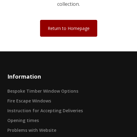
collection.
Return to Homepage
Information
Bespoke Timber Window Options
Fire Escape Windows
Instruction for Accepting Deliveries
Opening times
Problems with Website