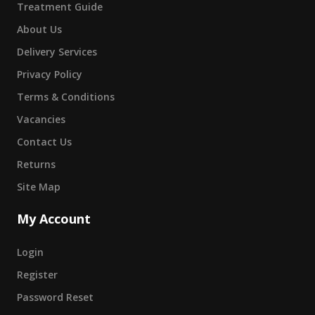
Treatment Guide
About Us
Delivery Services
Privacy Policy
Terms & Conditions
Vacancies
Contact Us
Returns
Site Map
My Account
Login
Register
Password Reset