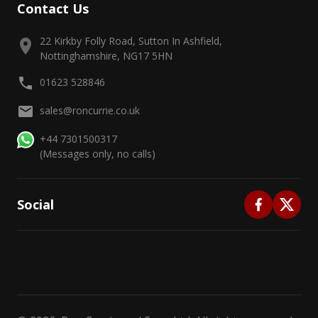
Contact Us
22 Kirkby Folly Road, Sutton In Ashfield,
Nottinghamshire, NG17 5HN
01623 528846
sales@roncurrie.co.uk
+44 7301500317
(Messages only, no calls)
Social