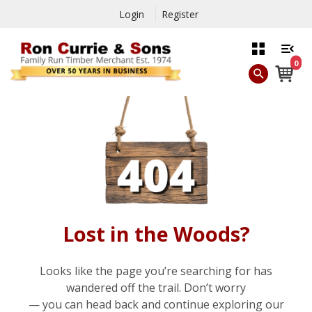
Login
Register
0
Lost in the Woods?
Looks like the page you’re searching for has
wandered off the trail. Don’t worry
— you can head back and continue exploring our