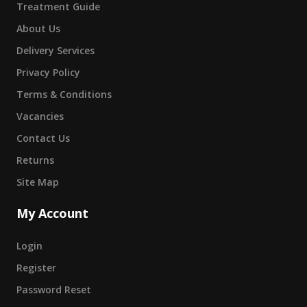
Treatment Guide
About Us
Delivery Services
Privacy Policy
Terms & Conditions
Vacancies
Contact Us
Returns
Site Map
My Account
Login
Register
Password Reset