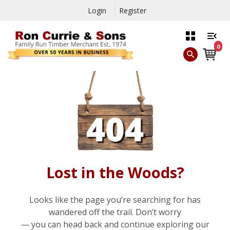
Login
Register
0
Lost in the Woods?
Looks like the page you’re searching for has
wandered off the trail. Don’t worry
— you can head back and continue exploring our