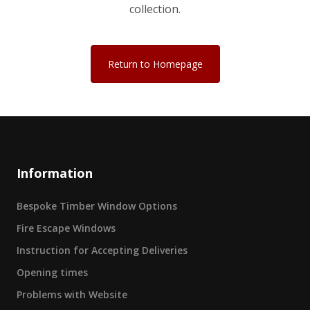
collection.
Return to Homepage
Information
Bespoke Timber Window Options
Fire Escape Windows
Instruction for Accepting Deliveries
Opening times
Problems with Website