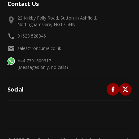
Contact Us
22 Kirkby Folly Road, Sutton In Ashfield,
Nottinghamshire, NG17 5HN
01623 528846
sales@roncurrie.co.uk
+44 7301500317
(Messages only, no calls)
Social