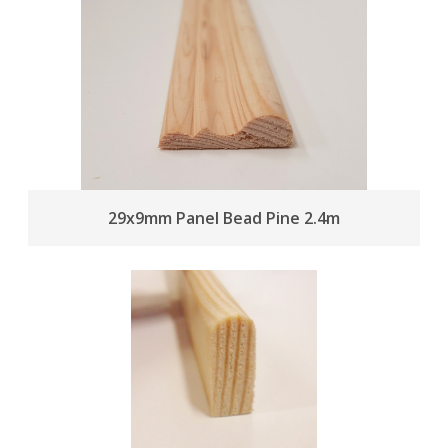
29x9mm Panel Bead Pine 2.4m