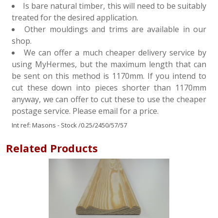
Is bare natural timber, this will need to be suitably
treated for the desired application.
Other mouldings and trims are available in our
shop.
We can offer a much cheaper delivery service by
using MyHermes, but the maximum length that can
be sent on this method is 1170mm. If you intend to
cut these down into pieces shorter than 1170mm
anyway, we can offer to cut these to use the cheaper
postage service. Please email for a price.
Int ref:
Masons - Stock
/0.25/2450/57/57
Related Products