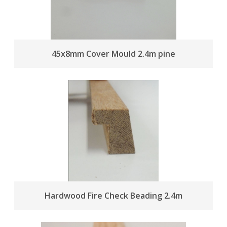
45x8mm Cover Mould 2.4m pine
Hardwood Fire Check Beading 2.4m