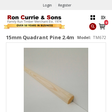
Login
Register
0
15mm Quadrant Pine 2.4m
Model:
TM672