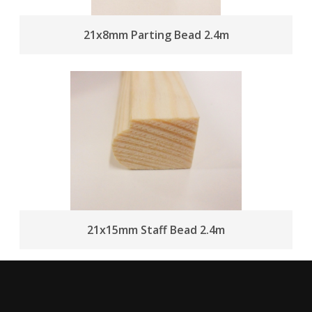
21x8mm Parting Bead 2.4m
21x15mm Staff Bead 2.4m