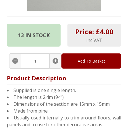
Price: £
4.00
13
IN STOCK
inc VAT
Add To Basket
Product Description
Supplied is one single length.
The length is 2.4m (94").
Dimensions of the section are 15mm x 15mm.
Made from pine.
Usually used internally to trim around floors, wall
panels and to use for other decorative areas.