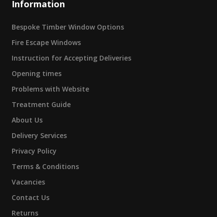
Information
Bespoke Timber Window Options
Fire Escape Windows
Instruction for Accepting Deliveries
Opening times
Problems with Website
Treatment Guide
About Us
Delivery Services
Privacy Policy
Terms & Conditions
Vacancies
Contact Us
Returns