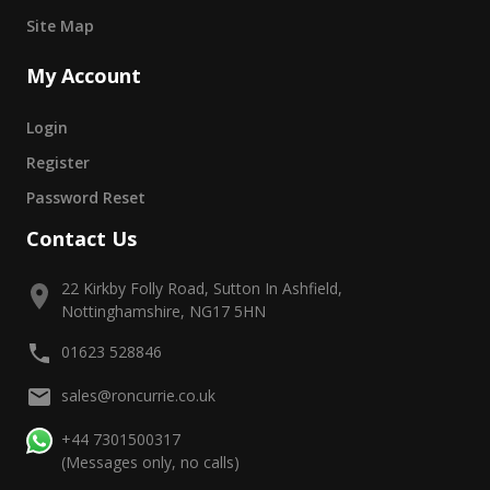
Site Map
My Account
Login
Register
Password Reset
Contact Us
22 Kirkby Folly Road, Sutton In Ashfield,
Nottinghamshire, NG17 5HN
01623 528846
sales@roncurrie.co.uk
+44 7301500317
(Messages only, no calls)