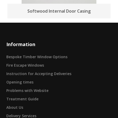
Softwood Internal Door Casing
Information
Bespoke Timber Window Options
Fire Escape Windows
Instruction for Accepting Deliveries
Opening times
Problems with Website
Treatment Guide
About Us
Delivery Services