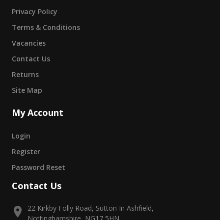
Privacy Policy
Terms & Conditions
Vacancies
Contact Us
Returns
Site Map
My Account
Login
Register
Password Reset
Contact Us
22 Kirkby Folly Road, Sutton In Ashfield,
Nottinghamshire, NG17 5HN