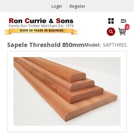
Login
Register
0
Sapele Threshold 850mm
Model:
SAPTHRES