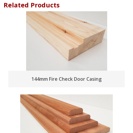
Related Products
144mm Fire Check Door Casing