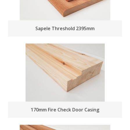
Sapele Threshold 2395mm
170mm Fire Check Door Casing