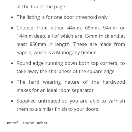
at the top of the page.
The listing is for one door threshold only.
Choose from either 44mm, 69mm, 94mm or
144mm deep, all of which are 15mm thick and at
least 850mm in length. These are made from
Sapele, which is a Mahogany timber.
Round edge running down both top corners, to
take away the sharpness of the square edge.
The hard wearing nature of the hardwood
makes for an ideal room separator.
Supplied untreated so you are able to varnish
them to a similar finish to your doors.
Int ref:
General Timber