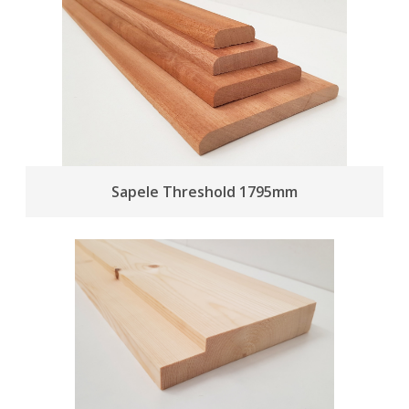
Sapele Threshold 1795mm