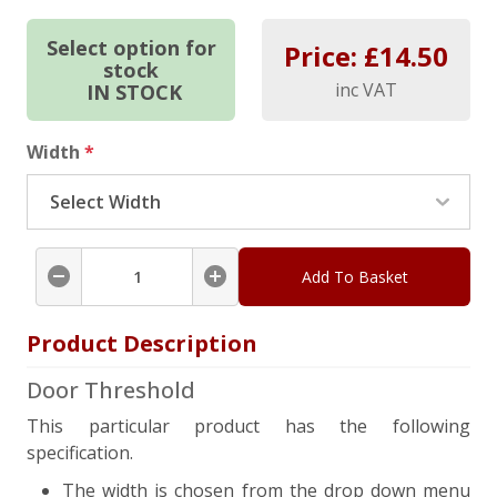
Select option for
Price: £
14.50
stock
inc VAT
IN STOCK
Width
*
Add To Basket
Product Description
Door Threshold
This particular product has the following
specification.
The width is chosen from the drop down menu